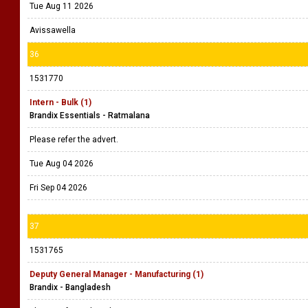
Tue Aug 11 2026
Avissawella
36
1531770
Intern - Bulk (1)
Brandix Essentials - Ratmalana
Please refer the advert.
Tue Aug 04 2026
Fri Sep 04 2026
37
1531765
Deputy General Manager - Manufacturing (1)
Brandix - Bangladesh