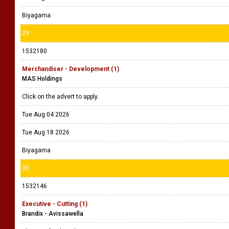
Biyagama
29
1532180
Merchandiser - Development (1)
MAS Holdings
Click on the advert to apply.
Tue Aug 04 2026
Tue Aug 18 2026
Biyagama
30
1532146
Executive - Cutting (1)
Brandix - Avissawella