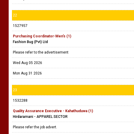
22
1527957
Purchasing Coordinator-Men's (1)
Fashion Bug (Pvt) Ltd
Please refer to the advertisement
Wed Aug 05 2026
Mon Aug 31 2026
23
1532288
Quality Assurance Executive - Kahathuduwa (1)
Hirdaramani - APPAREL SECTOR
Please refer the job advert.