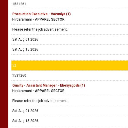
1531261
Production Executive - Vavuniya (1)
Hirdaramani - APPAREL SECTOR
Please refer the job advertisement.
Sat Aug 01 2026
Sat Aug 15 2026
52
1531260
Quality - Assistant Manager - Eheliyagoda (1)
Hirdaramani - APPAREL SECTOR
Please refer the job advertisement.
Sat Aug 01 2026
Sat Aug 15 2026