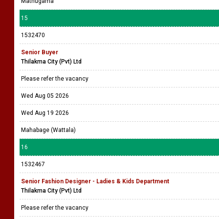
Mathugama
15
1532470
Senior Buyer
Thilakma City (Pvt) Ltd
Please refer the vacancy
Wed Aug 05 2026
Wed Aug 19 2026
Mahabage (Wattala)
16
1532467
Senior Fashion Designer - Ladies & Kids Department
Thilakma City (Pvt) Ltd
Please refer the vacancy