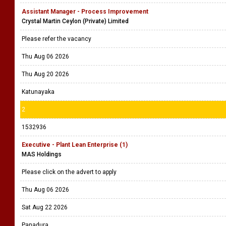
Assistant Manager - Process Improvement
Crystal Martin Ceylon (Private) Limited
Please refer the vacancy
Thu Aug 06 2026
Thu Aug 20 2026
Katunayaka
2
1532936
Executive - Plant Lean Enterprise (1)
MAS Holdings
Please click on the advert to apply
Thu Aug 06 2026
Sat Aug 22 2026
Panadura