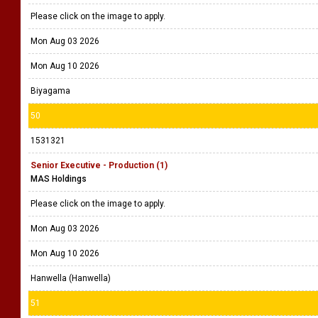
Please click on the image to apply.
Mon Aug 03 2026
Mon Aug 10 2026
Biyagama
50
1531321
Senior Executive - Production (1)
MAS Holdings
Please click on the image to apply.
Mon Aug 03 2026
Mon Aug 10 2026
Hanwella (Hanwella)
51