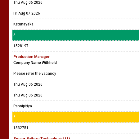
Thu Aug 06 2026
Fri Aug 07 2026
Katunayaka
5
1528197
Production Manager
Company Name Withheld
Please refer the vacancy
Thu Aug 06 2026
Thu Aug 06 2026
Pannipitiya
6
1532751
Senior Pattern Technologist (1)