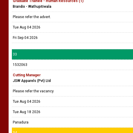
Graduate Trainee - Human Resources (1)
Brandix - Wathupitiwala
Please refer the advert.
Tue Aug 04 2026
Fri Sep 04 2026
33
1532063
Cutting Manager
JSW Apparels (Pvt) Ltd
Please refer the vacancy
Tue Aug 04 2026
Tue Aug 18 2026
Panadura
34