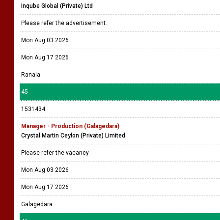
Inqube Global (Private) Ltd
Please refer the advertisement.
Mon Aug 03 2026
Mon Aug 17 2026
Ranala
45
1531434
Manager - Production (Galagedara)
Crystal Martin Ceylon (Private) Limited
Please refer the vacancy
Mon Aug 03 2026
Mon Aug 17 2026
Galagedara