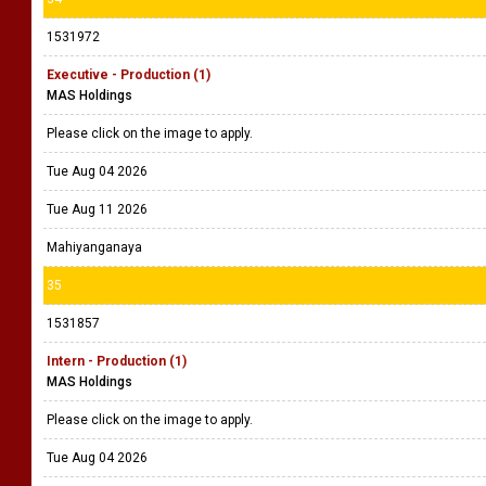
1531972
Executive - Production (1)
MAS Holdings
Please click on the image to apply.
Tue Aug 04 2026
Tue Aug 11 2026
Mahiyanganaya
35
1531857
Intern - Production (1)
MAS Holdings
Please click on the image to apply.
Tue Aug 04 2026