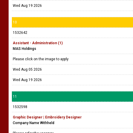
Wed Aug 19 2026
10
1532642
Assistant - Administration (1)
MAS Holdings
Please click on the image to apply
Wed Aug 05 2026
Wed Aug 19 2026
11
1532598
Graphic Designer | Embroidery Designer
Company Name Withheld