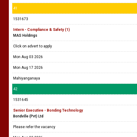
41
1531673
Intern - Compliance & Safety (1)
MAS Holdings
Click on advert to apply
Mon Aug 03 2026
Mon Aug 17 2026
Mahiyanganaya
42
1531645
Senior Executive - Bonding Technology
Bondville (Pvt) Ltd
Please refer the vacancy