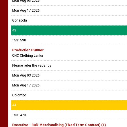
Mon Aug 03 2026
Mon Aug 17 2026
Gonapola
43
1531590
Production Planner
CNC Clothing Lanka
Please refer the vacancy
Mon Aug 03 2026
Mon Aug 17 2026
Colombo
44
1531473
Executive - Bulk Merchandising (Fixed Term Contract) (1)