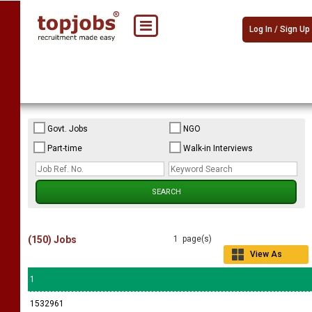
Log In / Sign Up
Govt. Jobs
NGO
Part-time
Walk-in Interviews
(150) Jobs
1 page(s)
View As
Grid
1
1532961