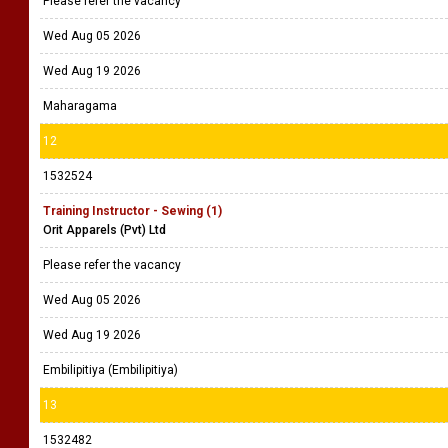
Please refer the vacancy
Wed Aug 05 2026
Wed Aug 19 2026
Maharagama
12
1532524
Training Instructor - Sewing (1)
Orit Apparels (Pvt) Ltd
Please refer the vacancy
Wed Aug 05 2026
Wed Aug 19 2026
Embilipitiya (Embilipitiya)
13
1532482