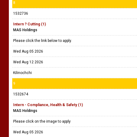
8
1532736
Intern ? Cutting (1)
MAS Holdings
Please click the link below to apply.
Wed Aug 05 2026
Wed Aug 12 2026
Kilinochchi
9
1532674
Intern - Compliance, Health & Safety (1)
MAS Holdings
Please click on the image to apply
Wed Aug 05 2026