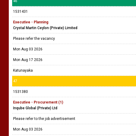
46
1531431
Executive - Planning
Crystal Martin Ceylon (Private) Limited
Please refer the vacancy
Mon Aug 03 2026
Mon Aug 17 2026
Katunayaka
47
1531380
Executive - Procurement (1)
Inqube Global (Private) Ltd
Please refer to the job advertisement
Mon Aug 03 2026