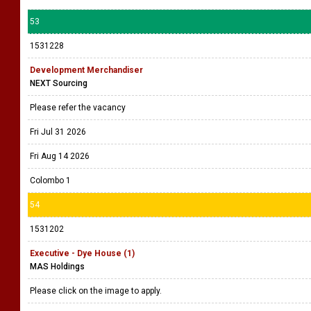
53
1531228
Development Merchandiser
NEXT Sourcing
Please refer the vacancy
Fri Jul 31 2026
Fri Aug 14 2026
Colombo 1
54
1531202
Executive - Dye House (1)
MAS Holdings
Please click on the image to apply.