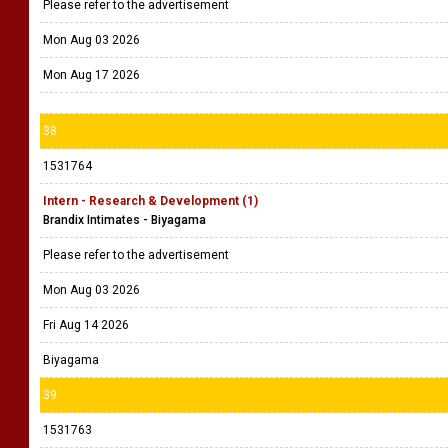
Please refer to the advertisement
Mon Aug 03 2026
Mon Aug 17 2026
38
1531764
Intern - Research & Development (1)
Brandix Intimates - Biyagama
Please refer to the advertisement
Mon Aug 03 2026
Fri Aug 14 2026
Biyagama
39
1531763