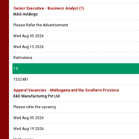
Senior Executive - Business Analyst (1)
MAS Holdings
Please Refer the Advertisement
Wed Aug 05 2026
Wed Aug 19 2026
Ratmalana
14
1532481
Apparel Vacancies - Mathugama and the Southern Province
K&D Manufacturing Pvt Ltd
Please refer the vacancy
Wed Aug 05 2026
Wed Aug 19 2026