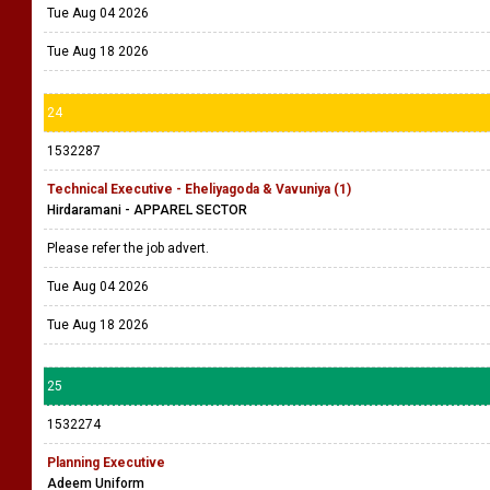
Tue Aug 04 2026
Tue Aug 18 2026
24
1532287
Technical Executive - Eheliyagoda & Vavuniya (1)
Hirdaramani - APPAREL SECTOR
Please refer the job advert.
Tue Aug 04 2026
Tue Aug 18 2026
25
1532274
Planning Executive
Adeem Uniform