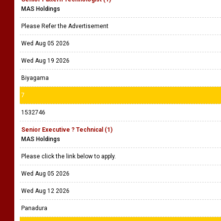
MAS Holdings
Please Refer the Advertisement
Wed Aug 05 2026
Wed Aug 19 2026
Biyagama
7
1532746
Senior Executive ? Technical (1)
MAS Holdings
Please click the link below to apply.
Wed Aug 05 2026
Wed Aug 12 2026
Panadura