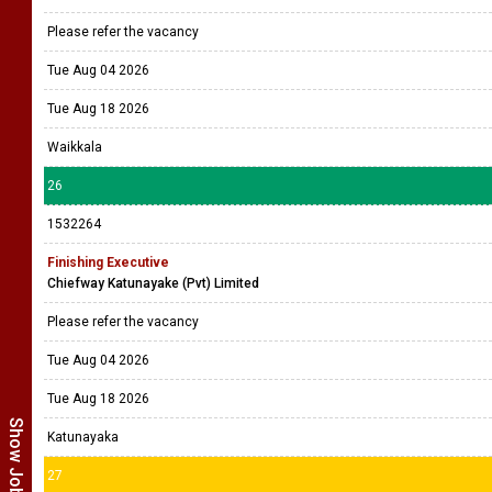
Please refer the vacancy
Tue Aug 04 2026
Tue Aug 18 2026
Waikkala
26
1532264
Finishing Executive
Chiefway Katunayake (Pvt) Limited
Please refer the vacancy
Tue Aug 04 2026
Tue Aug 18 2026
Katunayaka
27