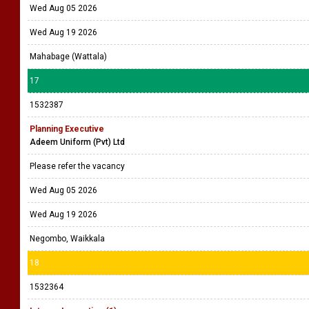
Wed Aug 05 2026
Wed Aug 19 2026
Mahabage (Wattala)
17
1532387
Planning Executive
Adeem Uniform (Pvt) Ltd
Please refer the vacancy
Wed Aug 05 2026
Wed Aug 19 2026
Negombo, Waikkala
18
1532364