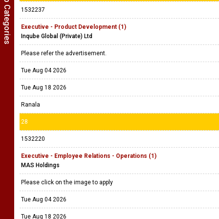
Show Job Categories
1532237
Executive - Product Development (1)
Inqube Global (Private) Ltd
Please refer the advertisement.
Tue Aug 04 2026
Tue Aug 18 2026
Ranala
28
1532220
Executive - Employee Relations - Operations (1)
MAS Holdings
Please click on the image to apply
Tue Aug 04 2026
Tue Aug 18 2026