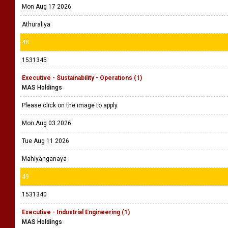
Mon Aug 17 2026
Athuraliya
48
1531345
Executive - Sustainability - Operations (1)
MAS Holdings
Please click on the image to apply.
Mon Aug 03 2026
Tue Aug 11 2026
Mahiyanganaya
49
1531340
Executive - Industrial Engineering (1)
MAS Holdings