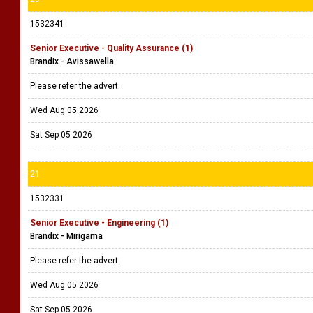
1532341
Senior Executive - Quality Assurance (1)
Brandix - Avissawella
Please refer the advert.
Wed Aug 05 2026
Sat Sep 05 2026
21
1532331
Senior Executive - Engineering (1)
Brandix - Mirigama
Please refer the advert.
Wed Aug 05 2026
Sat Sep 05 2026