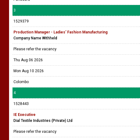
3
1529379
Production Manager - Ladies' Fashion Manufacturing
Company Name Withheld
Please refer the vacancy
Thu Aug 06 2026
Mon Aug 10 2026
Colombo
4
1528443
IE Executive
Dial Textile Industries (Private) Ltd
Please refer the vacancy