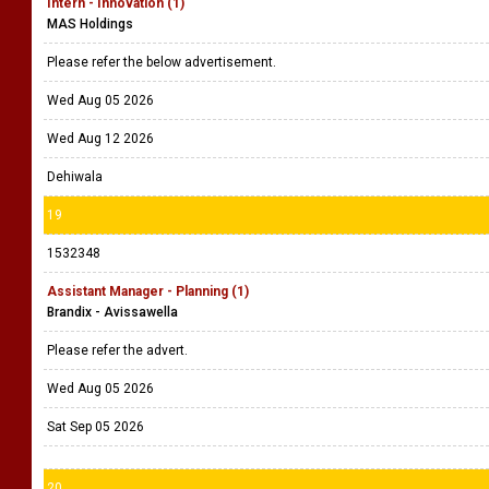
Intern - Innovation (1)
MAS Holdings
Please refer the below advertisement.
Wed Aug 05 2026
Wed Aug 12 2026
Dehiwala
19
1532348
Assistant Manager - Planning (1)
Brandix - Avissawella
Please refer the advert.
Wed Aug 05 2026
Sat Sep 05 2026
20