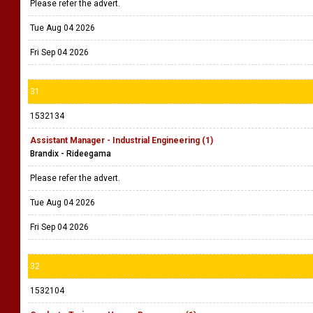
Please refer the advert.
Tue Aug 04 2026
Fri Sep 04 2026
31
1532134
Assistant Manager - Industrial Engineering (1)
Brandix - Rideegama
Please refer the advert.
Tue Aug 04 2026
Fri Sep 04 2026
32
1532104