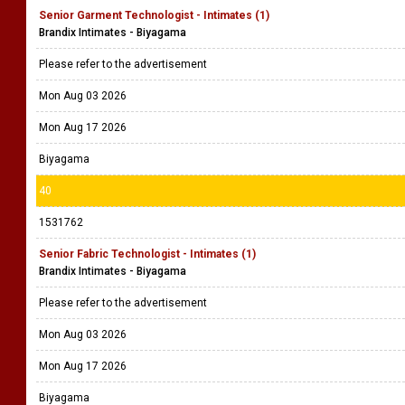
Senior Garment Technologist - Intimates (1)
Brandix Intimates - Biyagama
Please refer to the advertisement
Mon Aug 03 2026
Mon Aug 17 2026
Biyagama
40
1531762
Senior Fabric Technologist - Intimates (1)
Brandix Intimates - Biyagama
Please refer to the advertisement
Mon Aug 03 2026
Mon Aug 17 2026
Biyagama