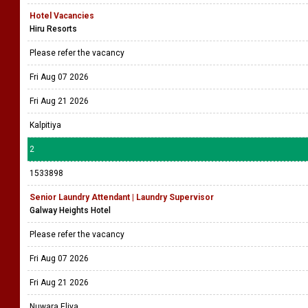
Hotel Vacancies
Hiru Resorts
Please refer the vacancy
Fri Aug 07 2026
Fri Aug 21 2026
Kalpitiya
2
1533898
Senior Laundry Attendant | Laundry Supervisor
Galway Heights Hotel
Please refer the vacancy
Fri Aug 07 2026
Fri Aug 21 2026
Nuwara Eliya