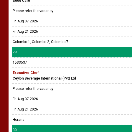
Seed Café
Please refer the vacancy
Fri Aug 07 2026
Fri Aug 21 2026
Colombo 1, Colombo 2, Colombo 7
29
1533537
Executive Chef
Ceylon Beverage International (Pvt) Ltd
Please refer the vacancy
Fri Aug 07 2026
Fri Aug 21 2026
Horana
30