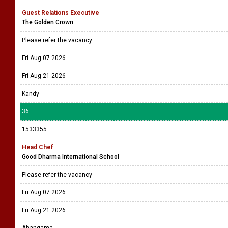
Guest Relations Executive
The Golden Crown
Please refer the vacancy
Fri Aug 07 2026
Fri Aug 21 2026
Kandy
36
1533355
Head Chef
Good Dharma International School
Please refer the vacancy
Fri Aug 07 2026
Fri Aug 21 2026