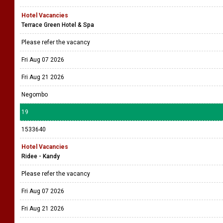
Hotel Vacancies
Terrace Green Hotel & Spa
Please refer the vacancy
Fri Aug 07 2026
Fri Aug 21 2026
Negombo
19
1533640
Hotel Vacancies
Ridee - Kandy
Please refer the vacancy
Fri Aug 07 2026
Fri Aug 21 2026