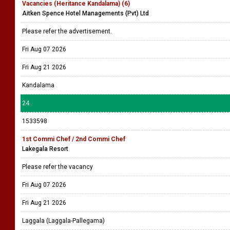
Vacancies (Heritance Kandalama) (6)
Aitken Spence Hotel Managements (Pvt) Ltd
Please refer the advertisement.
Fri Aug 07 2026
Fri Aug 21 2026
Kandalama
24
1533598
1st Commi Chef / 2nd Commi Chef
Lakegala Resort
Please refer the vacancy
Fri Aug 07 2026
Fri Aug 21 2026
Laggala (Laggala-Pallegama)