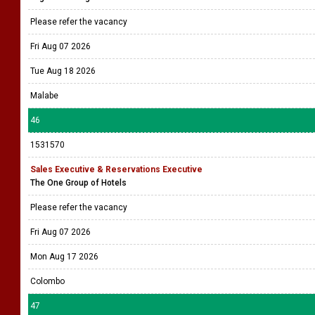
Please refer the vacancy
Fri Aug 07 2026
Tue Aug 18 2026
Malabe
46
1531570
Sales Executive & Reservations Executive
The One Group of Hotels
Please refer the vacancy
Fri Aug 07 2026
Mon Aug 17 2026
Colombo
47