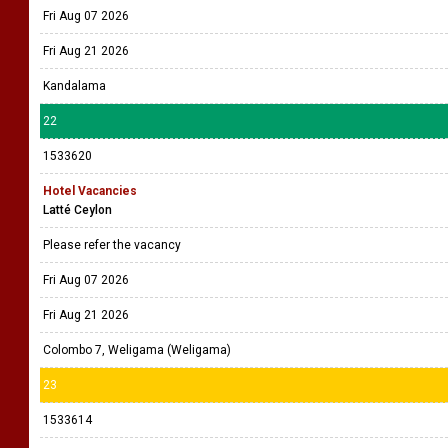
Fri Aug 07 2026
Fri Aug 21 2026
Kandalama
22
1533620
Hotel Vacancies
Latté Ceylon
Please refer the vacancy
Fri Aug 07 2026
Fri Aug 21 2026
Colombo 7, Weligama (Weligama)
23
1533614