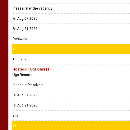
Please refer the vacancy
Fri Aug 07 2026
Fri Aug 21 2026
Dehiwala
12
1533737
Hostess - Uga Ghiri (1)
Uga Resorts
Please refer advert.
Fri Aug 07 2026
Fri Aug 21 2026
Ella
13