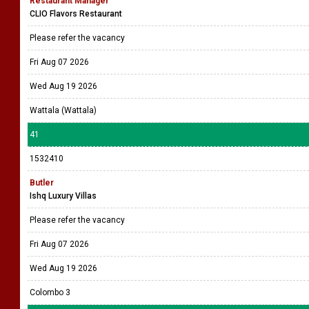
Restaurant Manager
CLIO Flavors Restaurant
Please refer the vacancy
Fri Aug 07 2026
Wed Aug 19 2026
Wattala (Wattala)
41
1532410
Butler
Ishq Luxury Villas
Please refer the vacancy
Fri Aug 07 2026
Wed Aug 19 2026
Colombo 3