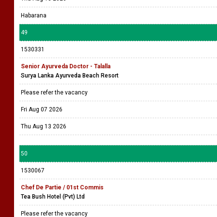
Habarana
49
1530331
Senior Ayurveda Doctor - Talalla
Surya Lanka Ayurveda Beach Resort
Please refer the vacancy
Fri Aug 07 2026
Thu Aug 13 2026
50
1530067
Chef De Partie / 01st Commis
Tea Bush Hotel (Pvt) Ltd
Please refer the vacancy