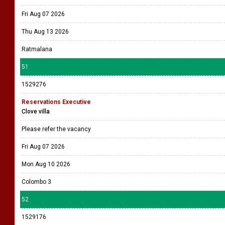
Fri Aug 07 2026
Thu Aug 13 2026
Ratmalana
51
1529276
Reservations Executive
Clove villa
Please refer the vacancy
Fri Aug 07 2026
Mon Aug 10 2026
Colombo 3
52
1529176