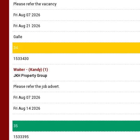
Please refer the vacancy
Fri Aug 07 2026
Fri Aug 21 2026
Galle
34
1533430
Waiter - (Kandy) (1)
JKH Property Group
Please refer the job advert.
Fri Aug 07 2026
Fri Aug 14 2026
35
1533395