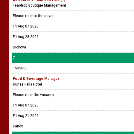
Teardrop Boutique Management
Please refer to the advert
Fri Aug 07 2026
Fri Aug 28 2026
Dickoya
7
1533805
Food & Beverage Manager
Hunas Falls Hotel
Please refer the vacancy
Fri Aug 07 2026
Fri Aug 21 2026
Kandy