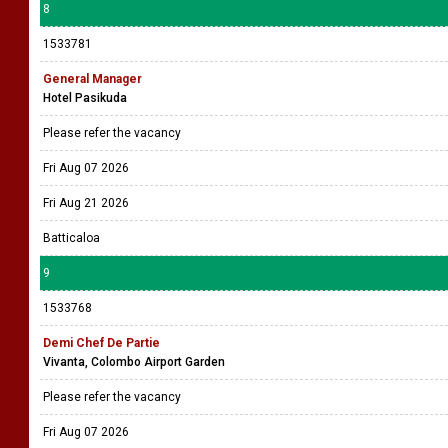
8
1533781
General Manager
Hotel Pasikuda
Please refer the vacancy
Fri Aug 07 2026
Fri Aug 21 2026
Batticaloa
9
1533768
Demi Chef De Partie
Vivanta, Colombo Airport Garden
Please refer the vacancy
Fri Aug 07 2026