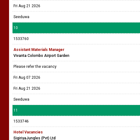
Fri Aug 21 2026
Seeduwa
10
1533760
Assistant Materials Manager
Vivanta Colombo Airport Garden
Please refer the vacancy
Fri Aug 07 2026
Fri Aug 21 2026
Seeduwa
11
1533746
Hotel Vacancies
SigiriyaJungles (Pvt) Ltd