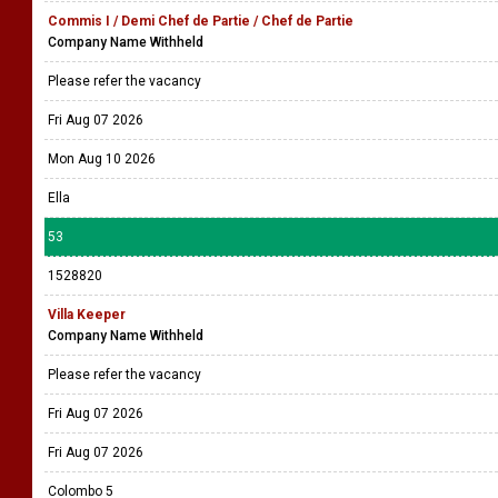
Commis I / Demi Chef de Partie / Chef de Partie
Company Name Withheld
Please refer the vacancy
Fri Aug 07 2026
Mon Aug 10 2026
Ella
53
1528820
Villa Keeper
Company Name Withheld
Please refer the vacancy
Fri Aug 07 2026
Fri Aug 07 2026
Colombo 5