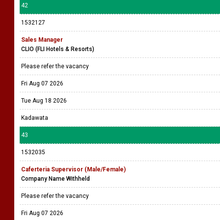
42
1532127
Sales Manager
CLIO (FLI Hotels & Resorts)
Please refer the vacancy
Fri Aug 07 2026
Tue Aug 18 2026
Kadawata
43
1532035
Caferteria Supervisor (Male/Female)
Company Name Withheld
Please refer the vacancy
Fri Aug 07 2026