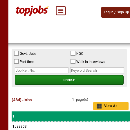
Log In / Sign Up
Govt. Jobs
NGO
Part-time
Walk-in Interviews
(464) Jobs
1 page(s)
View As
Grid
1
1533903