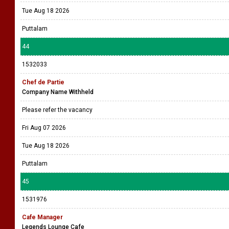
Tue Aug 18 2026
Puttalam
44
1532033
Chef de Partie
Company Name Withheld
Please refer the vacancy
Fri Aug 07 2026
Tue Aug 18 2026
Puttalam
45
1531976
Cafe Manager
Legends Lounge Cafe