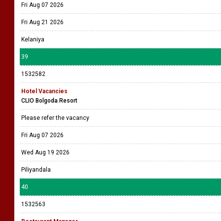
Fri Aug 07 2026
Fri Aug 21 2026
Kelaniya
39
1532582
Hotel Vacancies
CLIO Bolgoda Resort
Please refer the vacancy
Fri Aug 07 2026
Wed Aug 19 2026
Piliyandala
40
1532563