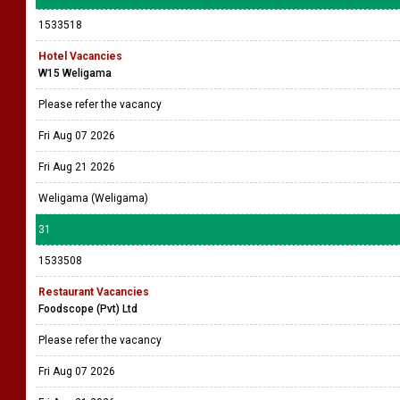
1533518
Hotel Vacancies
W15 Weligama
Please refer the vacancy
Fri Aug 07 2026
Fri Aug 21 2026
Weligama (Weligama)
31
1533508
Restaurant Vacancies
Foodscope (Pvt) Ltd
Please refer the vacancy
Fri Aug 07 2026