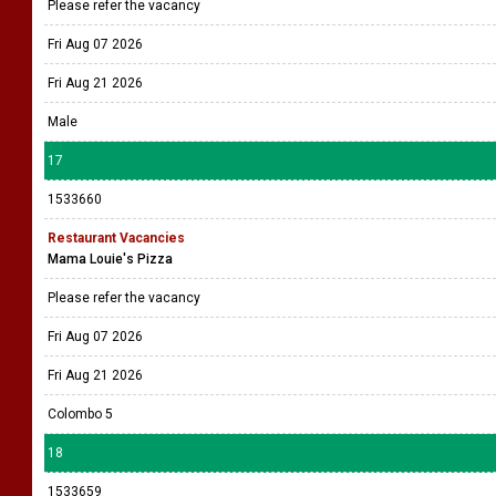
Please refer the vacancy
Fri Aug 07 2026
Fri Aug 21 2026
Male
17
1533660
Restaurant Vacancies
Mama Louie's Pizza
Please refer the vacancy
Fri Aug 07 2026
Fri Aug 21 2026
Colombo 5
18
1533659