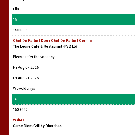
Ella
15
1533685
Chef De Partie | Demi Chef De Partie | Commi I
The Leone Café & Restaurant (Pvt) Ltd
Please refer the vacancy
Fri Aug 07 2026
Fri Aug 21 2026
Weweldeniya
16
1533662
Waiter
Carne Diem Grill by Dharshan