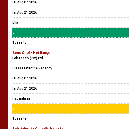
Fri Aug 07 2026
Fri Aug 21 2026
Ella
5
1533845
Sous Chef - Hot Range
Fab Foods (Pvt) Ltd
Please refer the vacancy
Fri Aug 07 2026
Fri Aug 21 2026
Ratmalana
6
1533843
Bulk Advert - Camellia Hills (1)