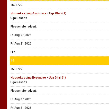
1533729
Housekeeping Associate - Uga Ghiri (1)
Uga Resorts
Please refer advert.
Fri Aug 07 2026
Fri Aug 21 2026
Ella
14
1533727
Housekeeping Executive - Uga Ghiri (1)
Uga Resorts
Please refer advert.
Fri Aug 07 2026
Fri Aug 21 2026