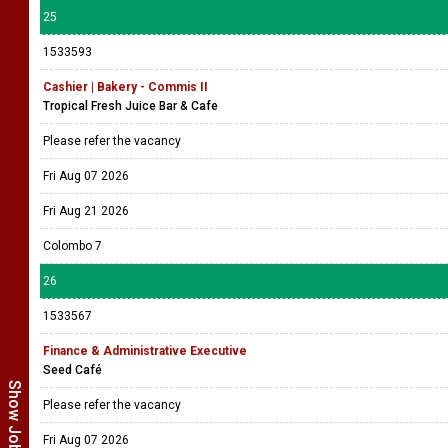
25
1533593
Cashier | Bakery - Commis II
Tropical Fresh Juice Bar & Cafe
Please refer the vacancy
Fri Aug 07 2026
Fri Aug 21 2026
Colombo 7
26
1533567
Finance & Administrative Executive
Seed Café
Please refer the vacancy
Fri Aug 07 2026