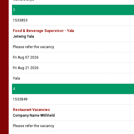
3
1533853
Food & Beverage Supervisor - Yala
Jetwing Yala
Please refer the vacancy
Fri Aug 07 2026
Fri Aug 21 2026
Yala
4
1533849
Restaurant Vacancies
Company Name Withheld
Please refer the vacancy