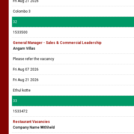
Fri Aug 21 2026
Colombo 3
32
1533500
General Manager - Sales & Commercial Leadership
Angam Villas
Please refer the vacancy
Fri Aug 07 2026
Fri Aug 21 2026
Ethul kotte
33
1533472
Restaurant Vacancies
Company Name Withheld