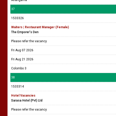
Ahangama
37
1533326
Waiters | Restaurant Manager (Female)
The Emporer's Den
Please refer the vacancy
Fri Aug 07 2026
Fri Aug 21 2026
Colombo 3
38
1533314
Hotel Vacancies
Sarasa Hotel (Pvt) Ltd
Please refer the vacancy