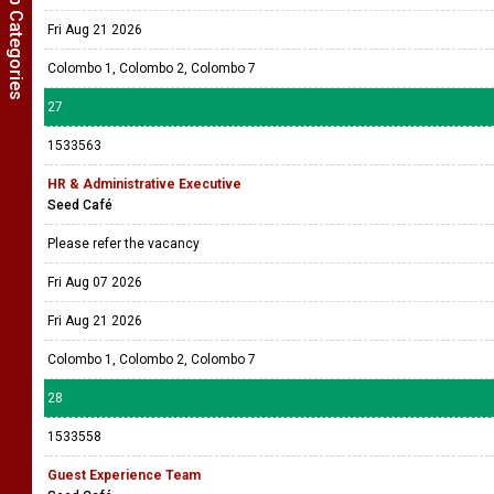
Show Job Categories
Fri Aug 21 2026
Colombo 1, Colombo 2, Colombo 7
27
1533563
HR & Administrative Executive
Seed Café
Please refer the vacancy
Fri Aug 07 2026
Fri Aug 21 2026
Colombo 1, Colombo 2, Colombo 7
28
1533558
Guest Experience Team