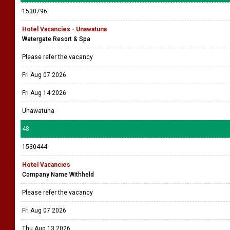
1530796
Hotel Vacancies - Unawatuna
Watergate Resort & Spa
Please refer the vacancy
Fri Aug 07 2026
Fri Aug 14 2026
Unawatuna
48
1530444
Hotel Vacancies
Company Name Withheld
Please refer the vacancy
Fri Aug 07 2026
Thu Aug 13 2026