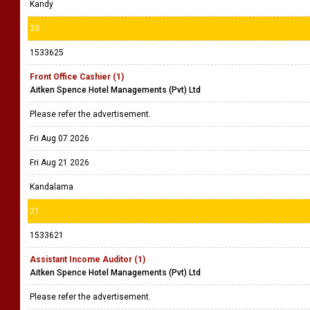
Kandy
20
1533625
Front Office Cashier (1)
Aitken Spence Hotel Managements (Pvt) Ltd
Please refer the advertisement.
Fri Aug 07 2026
Fri Aug 21 2026
Kandalama
21
1533621
Assistant Income Auditor (1)
Aitken Spence Hotel Managements (Pvt) Ltd
Please refer the advertisement.