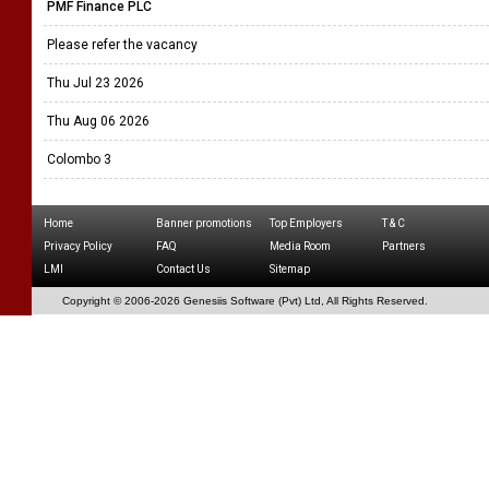
PMF Finance PLC
Please refer the vacancy
Thu Jul 23 2026
Thu Aug 06 2026
Colombo 3
Home
Banner promotions
Top Employers
T & C
Privacy Policy
FAQ
Media Room
Partners
LMI
Contact Us
Sitemap
Copyright © 2006-
2026 Genesiis Software (Pvt) Ltd,
All Rights Reserved.