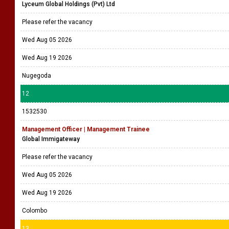
Lyceum Global Holdings (Pvt) Ltd
Please refer the vacancy
Wed Aug 05 2026
Wed Aug 19 2026
Nugegoda
12
1532530
Management Officer | Management Trainee
Global Immigateway
Please refer the vacancy
Wed Aug 05 2026
Wed Aug 19 2026
Colombo
13