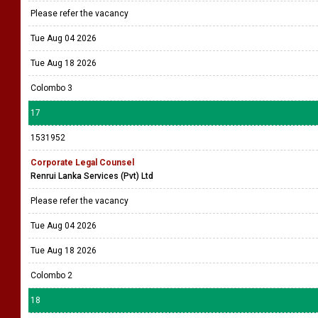
Please refer the vacancy
Tue Aug 04 2026
Tue Aug 18 2026
Colombo 3
17
1531952
Corporate Legal Counsel
Renrui Lanka Services (Pvt) Ltd
Please refer the vacancy
Tue Aug 04 2026
Tue Aug 18 2026
Colombo 2
18