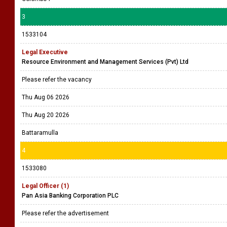
3
1533104
Legal Executive
Resource Environment and Management Services (Pvt) Ltd
Please refer the vacancy
Thu Aug 06 2026
Thu Aug 20 2026
Battaramulla
4
1533080
Legal Officer (1)
Pan Asia Banking Corporation PLC
Please refer the advertisement