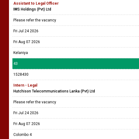
Assistant to Legal Officer
IWS Holdings (Pvt) Ltd
Please refer the vacancy
Fri Jul 24 2026
Fri Aug 07 2026
Kelaniya
43
1528430
Intern - Legal
Hutchison Telecommunications Lanka (Pvt) Ltd
Please refer the vacancy
Fri Jul 24 2026
Fri Aug 07 2026
Colombo 4