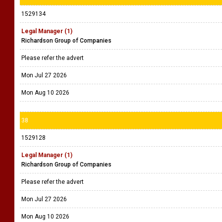
1529134
Legal Manager (1)
Richardson Group of Companies
Please refer the advert
Mon Jul 27 2026
Mon Aug 10 2026
38
1529128
Legal Manager (1)
Richardson Group of Companies
Please refer the advert
Mon Jul 27 2026
Mon Aug 10 2026