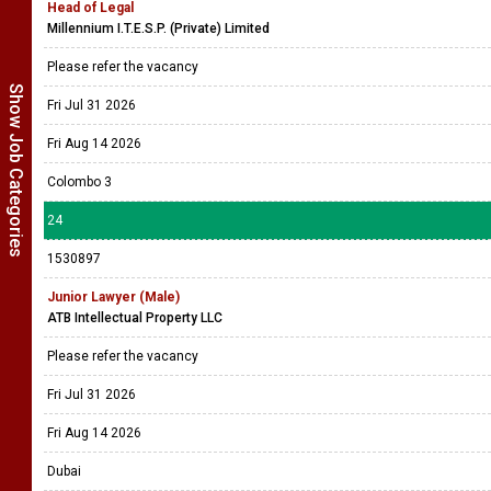
Head of Legal
Millennium I.T.E.S.P. (Private) Limited
Please refer the vacancy
Show Job Categories
Fri Jul 31 2026
Fri Aug 14 2026
Colombo 3
24
1530897
Junior Lawyer (Male)
ATB Intellectual Property LLC
Please refer the vacancy
Fri Jul 31 2026
Fri Aug 14 2026
Dubai