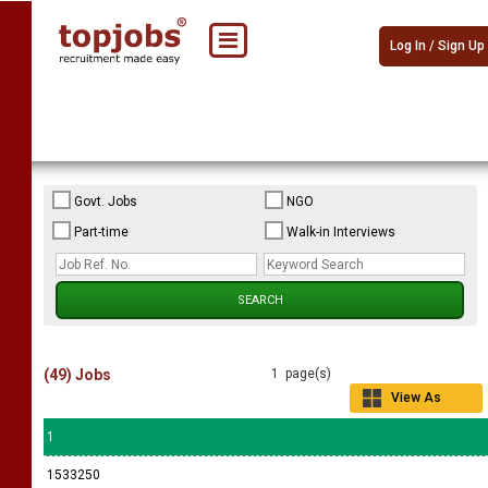
Log In / Sign Up
Govt. Jobs
NGO
Part-time
Walk-in Interviews
(49) Jobs
1 page(s)
View As
Grid
1
1533250