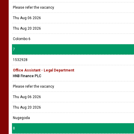
Please refer the vacancy
Thu Aug 06 2026
Thu Aug 20 2026
Colombo 6
7
1532928
Office Assistant - Legal Department
HNB Finance PLC
Please refer the vacancy
Thu Aug 06 2026
Thu Aug 20 2026
Nugegoda
8