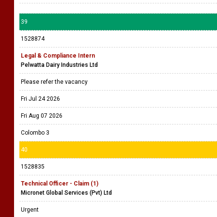
39
1528874
Legal & Compliance Intern
Pelwatta Dairy Industries Ltd
Please refer the vacancy
Fri Jul 24 2026
Fri Aug 07 2026
Colombo 3
40
1528835
Technical Officer - Claim (1)
Micronet Global Services (Pvt) Ltd
Urgent