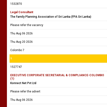
1532870
Legal Consultant
The Family Planning Association of Sri Lanka (FPA Sri Lanka)
Please refer the vacancy
Thu Aug 06 2026
Thu Aug 20 2026
Colombo 7
9
1527747
EXECUTIVE CORPORATE SECRETARIAL & COMPLIANCE-COLOMBO
(1)
Konnect Net Pvt Ltd
Please refer the advert
Thu Aug 06 2026