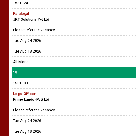
1531924
Paralegal
JRT Solutions Pvt Ltd
Please refer the vacancy
Tue Aug 04 2026
Tue Aug 18 2026
All island
19
1531903
Legal Officer
Prime Lands (Pvt) Ltd
Please refer the vacancy
Tue Aug 04 2026
Tue Aug 18 2026