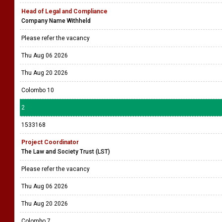
Head of Legal and Compliance
Company Name Withheld
Please refer the vacancy
Thu Aug 06 2026
Thu Aug 20 2026
Colombo 10
2
1533168
Project Coordinator
The Law and Society Trust (LST)
Please refer the vacancy
Thu Aug 06 2026
Thu Aug 20 2026
Colombo 7