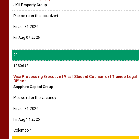
JKH Property Group
Please refer the job advert.
Fri Jul 31 2026
Fri Aug 07 2026
29
1530692
Visa Processing Executive | Visa | Student Counsellor | Trainee Legal
Officer
Sapphire Capital Group
Please refer the vacancy
Fri Jul 31 2026
Fri Aug 14 2026
Colombo 4