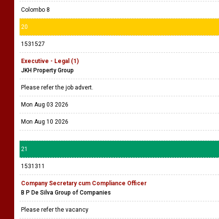
Colombo 8
20
1531527
Executive - Legal (1)
JKH Property Group
Please refer the job advert.
Mon Aug 03 2026
Mon Aug 10 2026
21
1531311
Company Secretary cum Compliance Officer
B P De Silva Group of Companies
Please refer the vacancy