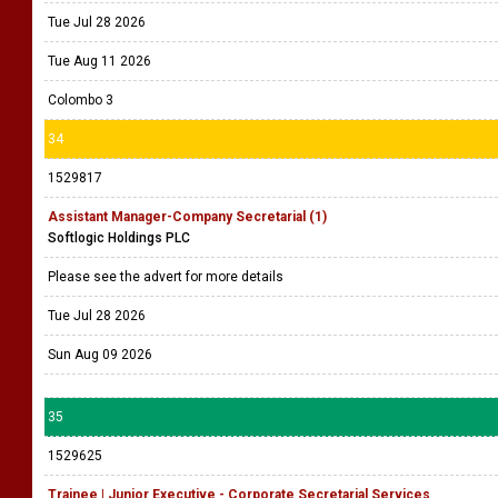
Tue Jul 28 2026
Tue Aug 11 2026
Colombo 3
34
1529817
Assistant Manager-Company Secretarial (1)
Softlogic Holdings PLC
Please see the advert for more details
Tue Jul 28 2026
Sun Aug 09 2026
35
1529625
Trainee | Junior Executive - Corporate Secretarial Services