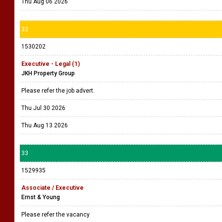
Thu Aug 06 2026
32
1530202
Executive - Legal (1)
JKH Property Group
Please refer the job advert.
Thu Jul 30 2026
Thu Aug 13 2026
33
1529935
Associate / Executive
Ernst & Young
Please refer the vacancy