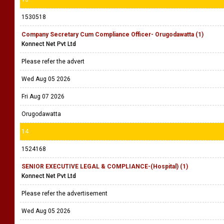
1530518
Company Secretary Cum Compliance Officer- Orugodawatta (1)
Konnect Net Pvt Ltd
Please refer the advert
Wed Aug 05 2026
Fri Aug 07 2026
Orugodawatta
14
1524168
SENIOR EXECUTIVE LEGAL & COMPLIANCE-(Hospital) (1)
Konnect Net Pvt Ltd
Please refer the advertisement
Wed Aug 05 2026