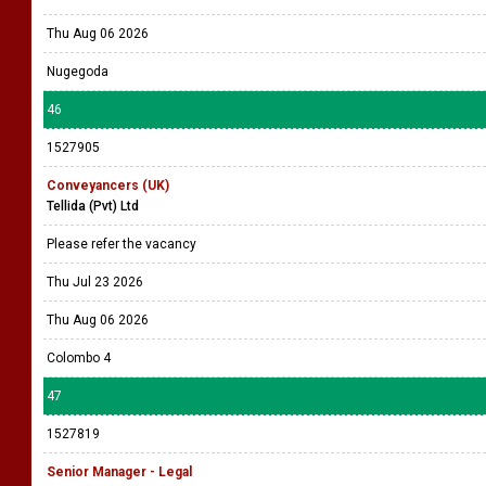
Thu Aug 06 2026
Nugegoda
46
1527905
Conveyancers (UK)
Tellida (Pvt) Ltd
Please refer the vacancy
Thu Jul 23 2026
Thu Aug 06 2026
Colombo 4
47
1527819
Senior Manager - Legal