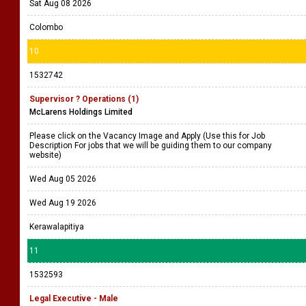
Sat Aug 08 2026
Colombo
10
1532742
Supervisor ? Operations (1)
McLarens Holdings Limited
Please click on the Vacancy Image and Apply (Use this for Job
Description For jobs that we will be guiding them to our company
website)
Wed Aug 05 2026
Wed Aug 19 2026
Kerawalapitiya
11
1532593
Legal Executive - Male