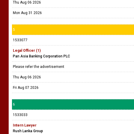
Thu Aug 06 2026
Mon Aug 31 2026
5
1533077
Legal Officer (1)
Pan Asia Banking Corporation PLC
Please refer the advertisement
Thu Aug 06 2026
Fri Aug 07 2026
6
1533033
Intern Lawyer
Rush Lanka Group