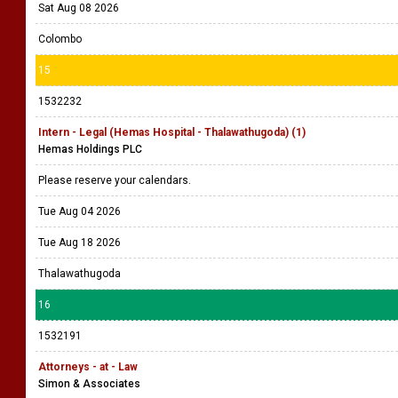
Sat Aug 08 2026
Colombo
15
1532232
Intern - Legal (Hemas Hospital - Thalawathugoda) (1)
Hemas Holdings PLC
Please reserve your calendars.
Tue Aug 04 2026
Tue Aug 18 2026
Thalawathugoda
16
1532191
Attorneys - at - Law
Simon & Associates