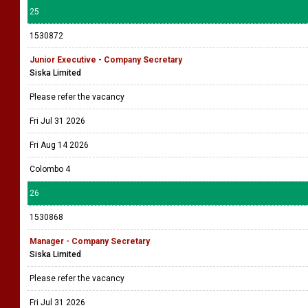
25
1530872
Junior Executive - Company Secretary
Siska Limited
Please refer the vacancy
Fri Jul 31 2026
Fri Aug 14 2026
Colombo 4
26
1530868
Manager - Company Secretary
Siska Limited
Please refer the vacancy
Fri Jul 31 2026