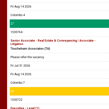
Fri Aug 14 2026
Colombo 4
27
1530764
Senior Associate - Real Estate & Conveyancing / Associate -
Litigation
Tiruchelvam Associates (TA)
Please refer the vacancy
Fri Jul 31 2026
Fri Aug 14 2026
Colombo 7
28
1530722
Executive - Legal (1)