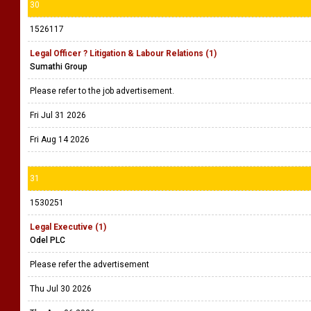
30
1526117
Legal Officer ? Litigation & Labour Relations (1)
Sumathi Group
Please refer to the job advertisement.
Fri Jul 31 2026
Fri Aug 14 2026
31
1530251
Legal Executive (1)
Odel PLC
Please refer the advertisement
Thu Jul 30 2026