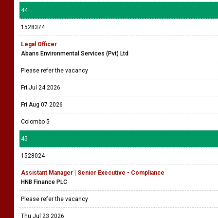
44
1528374
Legal Officer
Abans Environmental Services (Pvt) Ltd
Please refer the vacancy
Fri Jul 24 2026
Fri Aug 07 2026
Colombo 5
45
1528024
Assistant Manager | Senior Executive - Compliance
HNB Finance PLC
Please refer the vacancy
Thu Jul 23 2026