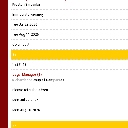
Kreston Sri Lanka
Immediate vacancy
Tue Jul 28 2026
Tue Aug 11 2026
Colombo 7
36
1529148
Legal Manager (1)
Richardson Group of Companies
Please refer the advert
Mon Jul 27 2026
Mon Aug 10 2026
37