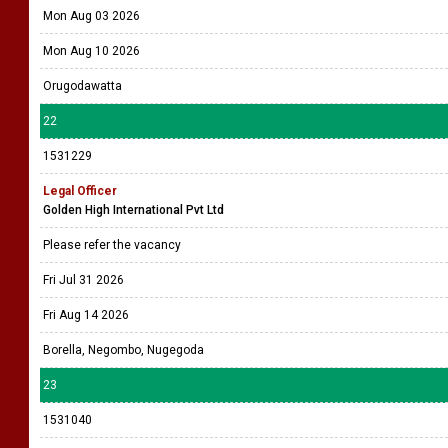
Mon Aug 03 2026
Mon Aug 10 2026
Orugodawatta
22
1531229
Legal Officer
Golden High International Pvt Ltd
Please refer the vacancy
Fri Jul 31 2026
Fri Aug 14 2026
Borella, Negombo, Nugegoda
23
1531040