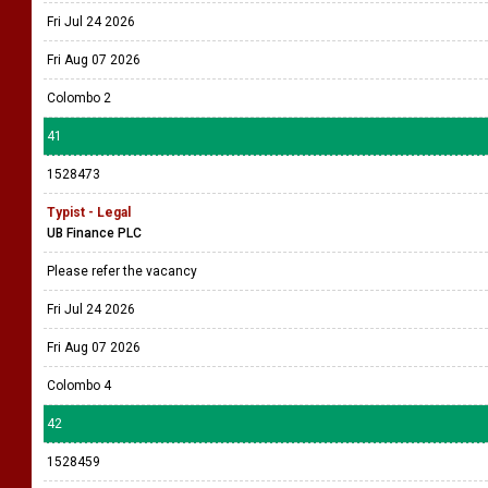
Fri Jul 24 2026
Fri Aug 07 2026
Colombo 2
41
1528473
Typist - Legal
UB Finance PLC
Please refer the vacancy
Fri Jul 24 2026
Fri Aug 07 2026
Colombo 4
42
1528459