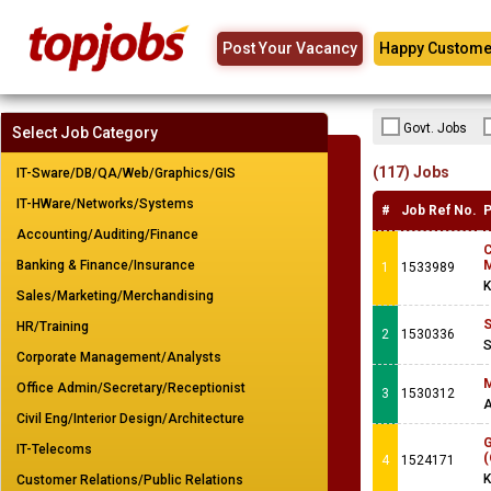
Post Your Vacancy
Happy Custome
Govt. Jobs
Select Job Category
(117) Jobs
IT-Sware/DB/QA/Web/Graphics/GIS
IT-HWare/Networks/Systems
#
Job Ref No.
P
Accounting/Auditing/Finance
Banking & Finance/Insurance
M
1
1533989
K
Sales/Marketing/Merchandising
S
HR/Training
2
1530336
S
Corporate Management/Analysts
M
Office Admin/Secretary/Receptionist
3
1530312
Civil Eng/Interior Design/Architecture
G
IT-Telecoms
(
4
1524171
K
Customer Relations/Public Relations