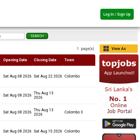
Log In / Sign Up
1 page(s)
View As
Grid
Opening Date
Closing Date
Town
Sat Aug 08 2026
Sat Aug 22 2026
Colombo
Thu Aug 13
Sat Aug 08 2026
2026
Thu Aug 13
Sat Aug 08 2026
Colombo 3
2026
Sat Aug 08 2026
Sat Aug 15 2026
Colombo