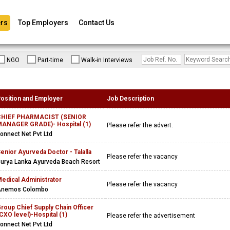
rs
Top Employers
Contact Us
NGO
Part-time
Walk-in Interviews
osition and Employer
Job Description
CHIEF PHARMACIST (SENIOR
ANAGER GRADE)- Hospital (1)
Please refer the advert.
onnect Net Pvt Ltd
enior Ayurveda Doctor - Talalla
Please refer the vacancy
urya Lanka Ayurveda Beach Resort
edical Administrator
Please refer the vacancy
Anemos Colombo
roup Chief Supply Chain Officer
CXO level)-Hospital (1)
Please refer the advertisement
onnect Net Pvt Ltd