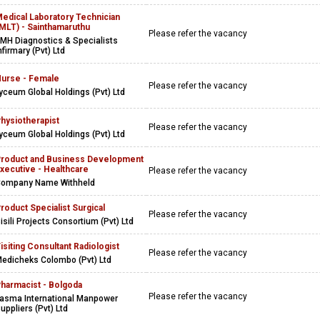
edical Laboratory Technician
MLT) - Sainthamaruthu
Please refer the vacancy
MH Diagnostics & Specialists
nfirmary (Pvt) Ltd
urse - Female
Please refer the vacancy
yceum Global Holdings (Pvt) Ltd
hysiotherapist
Please refer the vacancy
yceum Global Holdings (Pvt) Ltd
roduct and Business Development
xecutive - Healthcare
Please refer the vacancy
ompany Name Withheld
roduct Specialist Surgical
Please refer the vacancy
isili Projects Consortium (Pvt) Ltd
isiting Consultant Radiologist
Please refer the vacancy
edicheks Colombo (Pvt) Ltd
harmacist - Bolgoda
Please refer the vacancy
asma International Manpower
uppliers (Pvt) Ltd