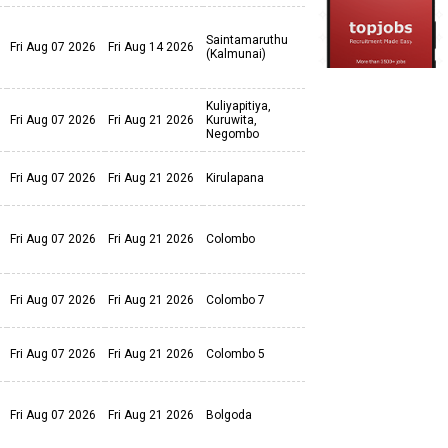
Saintamaruthu
Fri Aug 07 2026
Fri Aug 14 2026
(Kalmunai)
Kuliyapitiya,
Fri Aug 07 2026
Fri Aug 21 2026
Kuruwita,
Negombo
Fri Aug 07 2026
Fri Aug 21 2026
Kirulapana
Fri Aug 07 2026
Fri Aug 21 2026
Colombo
Fri Aug 07 2026
Fri Aug 21 2026
Colombo 7
Fri Aug 07 2026
Fri Aug 21 2026
Colombo 5
Fri Aug 07 2026
Fri Aug 21 2026
Bolgoda