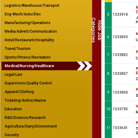
Logistics/Warehouse/Transport
M
(
Eng-Mech/Auto/Elec
5
1533918
J
C
s
I
H
i
d
e
J
o
b
a
t
e
g
o
r
i
e
Manufacturing/Operations
Media/Advert/Communication
N
6
1533893
L
Hotel/Restaurant/Hospitality
Travel/Tourism
P
7
1533882
Sports/Fitness/Recreation
L
Medical/Nursing/Healthcare
P
E
8
1533807
Legal/Law
C
Supervision/Quality Control
P
Apparel/Clothing
9
1533800
S
Ticketing/Airline/Marine
V
Education
10
1533795
M
R&D/Science/Research
P
Agriculture/Dairy/Environment
11
1533641
T
S
Security