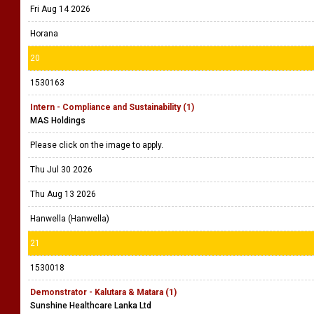
Fri Aug 14 2026
Horana
20
1530163
Intern - Compliance and Sustainability (1)
MAS Holdings
Please click on the image to apply.
Thu Jul 30 2026
Thu Aug 13 2026
Hanwella (Hanwella)
21
1530018
Demonstrator - Kalutara & Matara (1)
Sunshine Healthcare Lanka Ltd