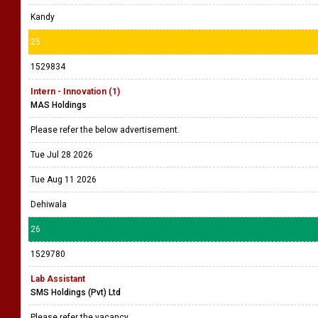
Kandy
25
1529834
Intern - Innovation (1)
MAS Holdings
Please refer the below advertisement.
Tue Jul 28 2026
Tue Aug 11 2026
Dehiwala
26
1529780
Lab Assistant
SMS Holdings (Pvt) Ltd
Please refer the vacancy