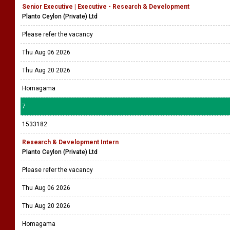
Senior Executive | Executive - Research & Development
Planto Ceylon (Private) Ltd
Please refer the vacancy
Thu Aug 06 2026
Thu Aug 20 2026
Homagama
7
1533182
Research & Development Intern
Planto Ceylon (Private) Ltd
Please refer the vacancy
Thu Aug 06 2026
Thu Aug 20 2026
Homagama