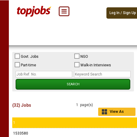
Log In / Sign Up
Govt. Jobs
NGO
Part-time
Walk-in Interviews
(32) Jobs
1 page(s)
View As
Grid
1
1533580