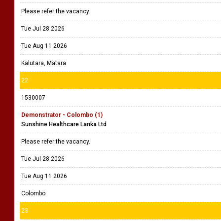
Please refer the vacancy.
Tue Jul 28 2026
Tue Aug 11 2026
Kalutara, Matara
22
1530007
Demonstrator - Colombo (1)
Sunshine Healthcare Lanka Ltd
Please refer the vacancy.
Tue Jul 28 2026
Tue Aug 11 2026
Colombo
23