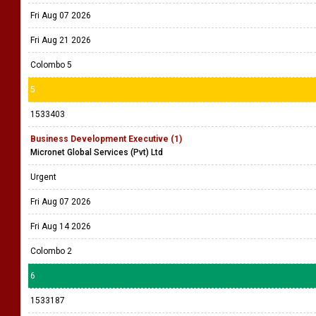
Fri Aug 07 2026
Fri Aug 21 2026
Colombo 5
5
1533403
Business Development Executive (1)
Micronet Global Services (Pvt) Ltd
Urgent
Fri Aug 07 2026
Fri Aug 14 2026
Colombo 2
6
1533187