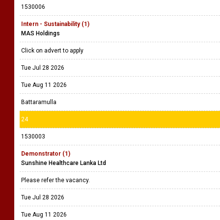
1530006
Intern - Sustainability (1)
MAS Holdings
Click on advert to apply
Tue Jul 28 2026
Tue Aug 11 2026
Battaramulla
24
1530003
Demonstrator (1)
Sunshine Healthcare Lanka Ltd
Please refer the vacancy.
Tue Jul 28 2026
Tue Aug 11 2026