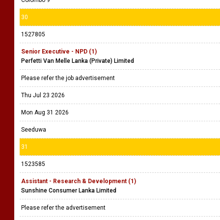
Colombo 9
30
1527805
Senior Executive - NPD (1)
Perfetti Van Melle Lanka (Private) Limited
Please refer the job advertisement
Thu Jul 23 2026
Mon Aug 31 2026
Seeduwa
31
1523585
Assistant - Research & Development (1)
Sunshine Consumer Lanka Limited
Please refer the advertisement