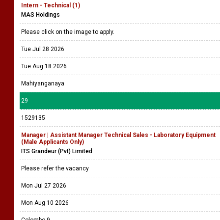
Intern - Technical (1)
MAS Holdings
Please click on the image to apply.
Tue Jul 28 2026
Tue Aug 18 2026
Mahiyanganaya
29
1529135
Manager | Assistant Manager Technical Sales - Laboratory Equipment
(Male Applicants Only)
ITS Grandeur (Pvt) Limited
Please refer the vacancy
Mon Jul 27 2026
Mon Aug 10 2026