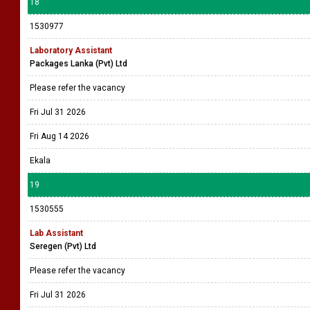
18
1530977
Laboratory Assistant
Packages Lanka (Pvt) Ltd
Please refer the vacancy
Fri Jul 31 2026
Fri Aug 14 2026
Ekala
19
1530555
Lab Assistant
Seregen (Pvt) Ltd
Please refer the vacancy
Fri Jul 31 2026