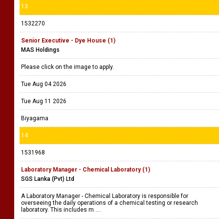
13
1532270
Senior Executive - Dye House (1)
MAS Holdings
Please click on the image to apply.
Tue Aug 04 2026
Tue Aug 11 2026
Biyagama
14
1531968
Laboratory Manager - Chemical Laboratory (1)
SGS Lanka (Pvt) Ltd
A Laboratory Manager - Chemical Laboratory is responsible for
overseeing the daily operations of a chemical testing or research
laboratory. This includes m ....