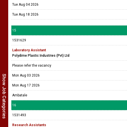
Tue Aug 04 2026
Tue Aug 18 2026
15
1531629
Laboratory Assistant
Polydime Plastic Industries (Pvt) Ltd
Please refer the vacancy
Mon Aug 03 2026
Show Job Categories
Mon Aug 17 2026
Ambatale
16
1531493
Research Assistants