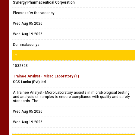
Synergy Pharmaceutical Corporation
Please refer the vacancy
Wed Aug 05 2026
Wed Aug 19 2026
Dummalasuriya
12
1532323
Trainee Analyst - Micro Laboratory (1)
SGS Lanka (Pvt) Ltd
A Trainee Analyst - Micro Laboratory assists in microbiological testing
and analysis of samples to ensure compliance with quality and safety
standards. The ....
Wed Aug 05 2026
Wed Aug 19 2026