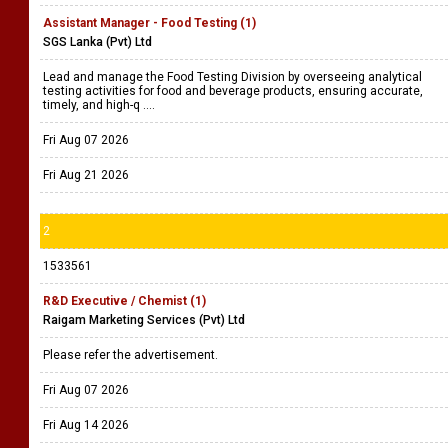
Assistant Manager - Food Testing (1)
SGS Lanka (Pvt) Ltd
Lead and manage the Food Testing Division by overseeing analytical
testing activities for food and beverage products, ensuring accurate,
timely, and high-q ....
Fri Aug 07 2026
Fri Aug 21 2026
2
1533561
R&D Executive / Chemist (1)
Raigam Marketing Services (Pvt) Ltd
Please refer the advertisement.
Fri Aug 07 2026
Fri Aug 14 2026