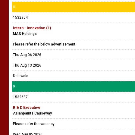
8
1532954
Intern - Innovation (1)
MAS Holdings
Please refer the below advertisement.
Thu Aug 06 2026
Thu Aug 13 2026
Dehiwala
9
1532687
R & D Executive
Asianpaints Causeway
Please refer the vacancy
Wed Aug 05 2026