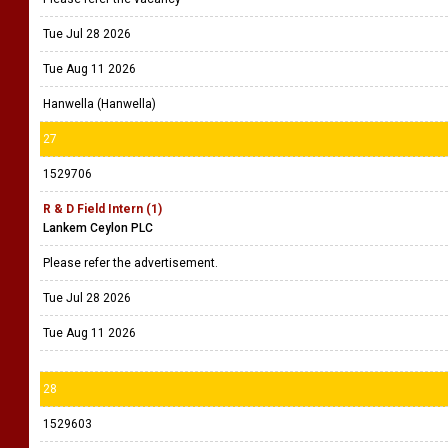
Tue Jul 28 2026
Tue Aug 11 2026
Hanwella (Hanwella)
27
1529706
R & D Field Intern (1)
Lankem Ceylon PLC
Please refer the advertisement.
Tue Jul 28 2026
Tue Aug 11 2026
28
1529603