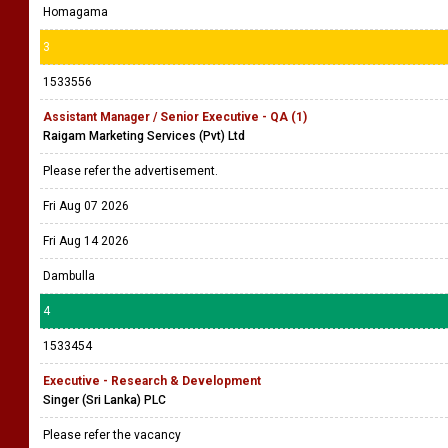
Homagama
3
1533556
Assistant Manager / Senior Executive - QA (1)
Raigam Marketing Services (Pvt) Ltd
Please refer the advertisement.
Fri Aug 07 2026
Fri Aug 14 2026
Dambulla
4
1533454
Executive - Research & Development
Singer (Sri Lanka) PLC
Please refer the vacancy