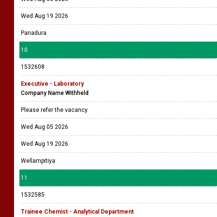
Wed Aug 19 2026
Panadura
10
1532608
Executive - Laboratory
Company Name Withheld
Please refer the vacancy
Wed Aug 05 2026
Wed Aug 19 2026
Wellampitiya
11
1532585
Trainee Chemist - Analytical Department