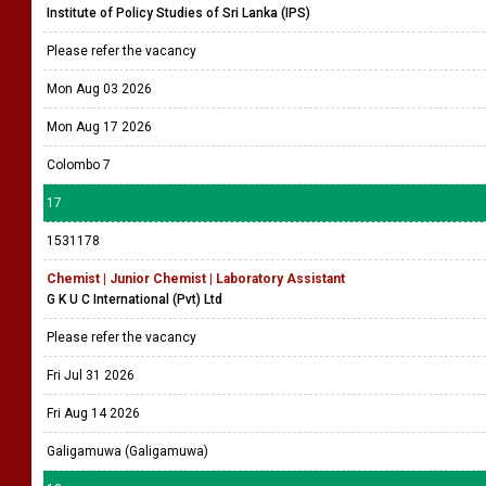
Institute of Policy Studies of Sri Lanka (IPS)
Please refer the vacancy
Mon Aug 03 2026
Mon Aug 17 2026
Colombo 7
17
1531178
Chemist | Junior Chemist | Laboratory Assistant
G K U C International (Pvt) Ltd
Please refer the vacancy
Fri Jul 31 2026
Fri Aug 14 2026
Galigamuwa (Galigamuwa)