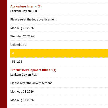
Agriculture Interns (1)
Lankem Ceylon PLC
Please refer the job advertisement.
Mon Aug 03 2026
Wed Aug 26 2026
Colombo 10
14
1531295
Product Development Officer (1)
Lankem Ceylon PLC
Please refer the advertisement.
Mon Aug 03 2026
Mon Aug 17 2026