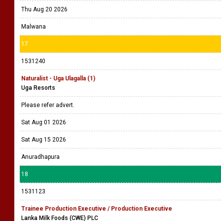
Thu Aug 20 2026
Malwana
17
1531240
Naturalist - Uga Ulagalla (1)
Uga Resorts
Please refer advert.
Sat Aug 01 2026
Sat Aug 15 2026
Anuradhapura
18
1531123
Trainee Production Executive / Production Executive
Lanka Milk Foods (CWE) PLC