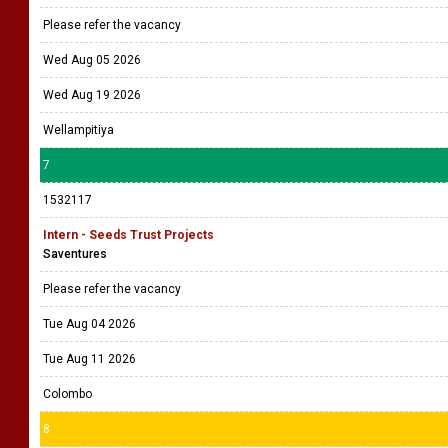
Please refer the vacancy
Wed Aug 05 2026
Wed Aug 19 2026
Wellampitiya
7
1532117
Intern - Seeds Trust Projects
Saventures
Please refer the vacancy
Tue Aug 04 2026
Tue Aug 11 2026
Colombo
8