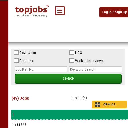
Log In / Sign Up
Govt. Jobs
NGO
Part-time
Walk-in Interviews
(49) Jobs
1 page(s)
View As
Grid
1
1532979