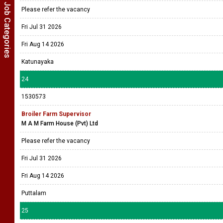
Show Job Categories
Please refer the vacancy
Fri Jul 31 2026
Fri Aug 14 2026
Katunayaka
24
1530573
Broiler Farm Supervisor
M A M Farm House (Pvt) Ltd
Please refer the vacancy
Fri Jul 31 2026
Fri Aug 14 2026
Puttalam
25