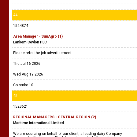
44
1524874
Area Manager - SunAgro (1)
Lankem Ceylon PLC
Please refer the job advertisement.
Thu Jul 16 2026
Wed Aug 19 2026
Colombo 10
45
1523621
REGIONAL MANAGERS - CENTRAL REGION (2)
Maritime International Limited
We are sourcing on behalf of our client, a leading dairy Company.