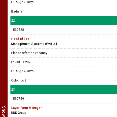
Fri Aug 14 2026
Badulla
22
1530828
Head of Tea
Management Systems (Pvt) Ltd
Please refer the vacancy
Fri Jul 31 2026
Fri Aug 14 2026
Colombo 8
23
1530759
Layer Farm Manager
KUK Group