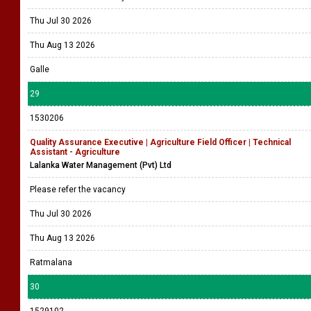
Thu Jul 30 2026
Thu Aug 13 2026
Galle
29
1530206
Quality Assurance Executive | Agriculture Field Officer | Technical
Assistant - Agriculture
Lalanka Water Management (Pvt) Ltd
Please refer the vacancy
Thu Jul 30 2026
Thu Aug 13 2026
Ratmalana
30