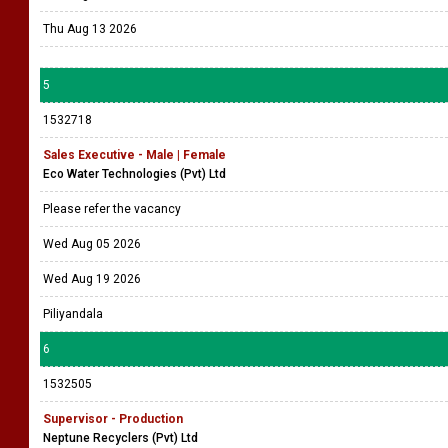
Thu Aug 13 2026
5
1532718
Sales Executive - Male | Female
Eco Water Technologies (Pvt) Ltd
Please refer the vacancy
Wed Aug 05 2026
Wed Aug 19 2026
Piliyandala
6
1532505
Supervisor - Production
Neptune Recyclers (Pvt) Ltd