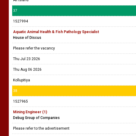
All island
37
1527994
Aquatic Animal Health & Fish Pathology Specialist
House of Discus
Please refer the vacancy
Thu Jul 23 2026
Thu Aug 06 2026
Kollupitiya
38
1527965
Mining Engineer (1)
Debug Group of Companies
Please refer to the advertisement