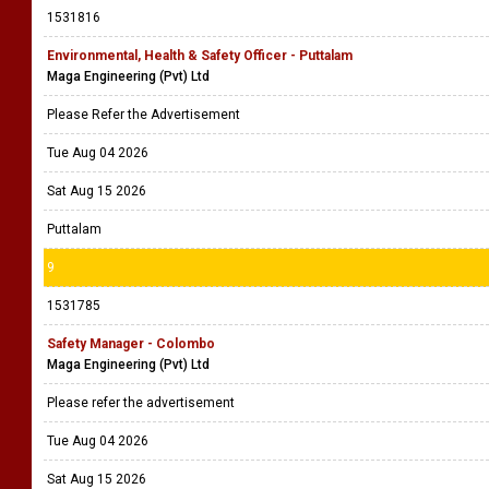
1531816
Environmental, Health & Safety Officer - Puttalam
Maga Engineering (Pvt) Ltd
Please Refer the Advertisement
Tue Aug 04 2026
Sat Aug 15 2026
Puttalam
9
1531785
Safety Manager - Colombo
Maga Engineering (Pvt) Ltd
Please refer the advertisement
Tue Aug 04 2026
Sat Aug 15 2026