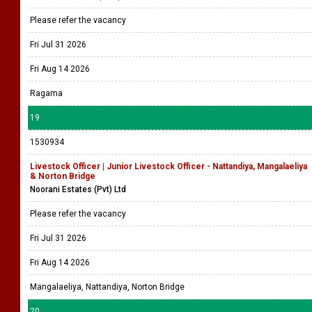
Please refer the vacancy
Fri Jul 31 2026
Fri Aug 14 2026
Ragama
19
1530934
Livestock Officer | Junior Livestock Officer - Nattandiya, Mangalaeliya
& Norton Bridge
Noorani Estates (Pvt) Ltd
Please refer the vacancy
Fri Jul 31 2026
Fri Aug 14 2026
Mangalaeliya, Nattandiya, Norton Bridge
20