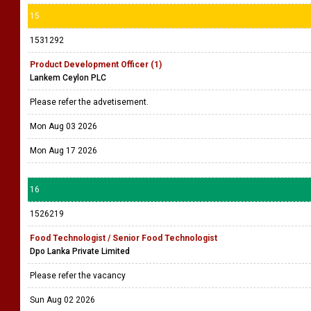
15
1531292
Product Development Officer (1)
Lankem Ceylon PLC
Please refer the advetisement.
Mon Aug 03 2026
Mon Aug 17 2026
16
1526219
Food Technologist / Senior Food Technologist
Dpo Lanka Private Limited
Please refer the vacancy
Sun Aug 02 2026