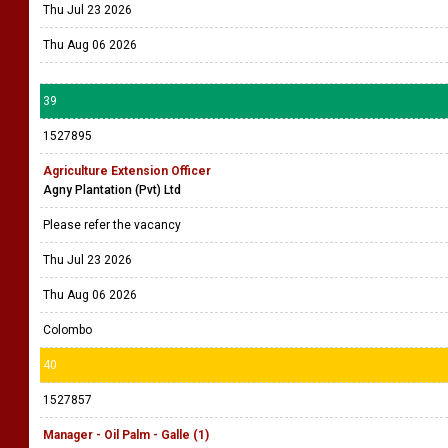
Thu Jul 23 2026
Thu Aug 06 2026
39
1527895
Agriculture Extension Officer
Agny Plantation (Pvt) Ltd
Please refer the vacancy
Thu Jul 23 2026
Thu Aug 06 2026
Colombo
40
1527857
Manager - Oil Palm - Galle (1)