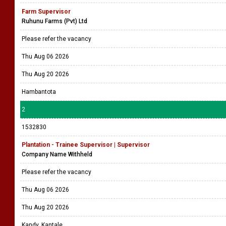
Farm Supervisor
Ruhunu Farms (Pvt) Ltd
Please refer the vacancy
Thu Aug 06 2026
Thu Aug 20 2026
Hambantota
2
1532830
Plantation - Trainee Supervisor | Supervisor
Company Name Withheld
Please refer the vacancy
Thu Aug 06 2026
Thu Aug 20 2026
Kandy, Kantale