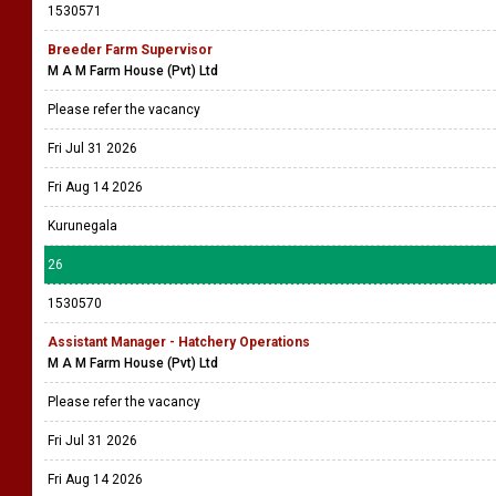
1530571
Breeder Farm Supervisor
M A M Farm House (Pvt) Ltd
Please refer the vacancy
Fri Jul 31 2026
Fri Aug 14 2026
Kurunegala
26
1530570
Assistant Manager - Hatchery Operations
M A M Farm House (Pvt) Ltd
Please refer the vacancy
Fri Jul 31 2026
Fri Aug 14 2026