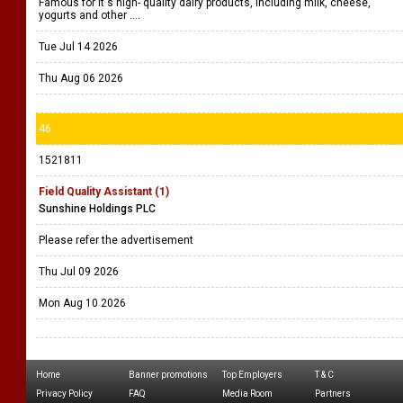
Famous for it's high- quality dairy products, including milk, cheese,
yogurts and other ....
Tue Jul 14 2026
Thu Aug 06 2026
46
1521811
Field Quality Assistant (1)
Sunshine Holdings PLC
Please refer the advertisement
Thu Jul 09 2026
Mon Aug 10 2026
Home
Banner promotions
Top Employers
T & C
Privacy Policy
FAQ
Media Room
Partners