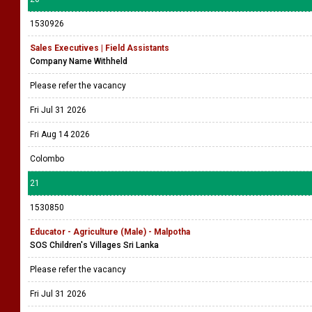
1530926
Sales Executives | Field Assistants
Company Name Withheld
Please refer the vacancy
Fri Jul 31 2026
Fri Aug 14 2026
Colombo
21
1530850
Educator - Agriculture (Male) - Malpotha
SOS Children's Villages Sri Lanka
Please refer the vacancy
Fri Jul 31 2026