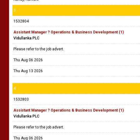
3
1532804
Assistant Manager ? Operations & Business Development (1)
Vidullanka PLC
Please refer to the job advert.
Thu Aug 06 2026
Thu Aug 13 2026
4
1532803
Assistant Manager ? Operations & Business Development (1)
Vidullanka PLC
Please refer to the job advert.
Thu Aug 06 2026