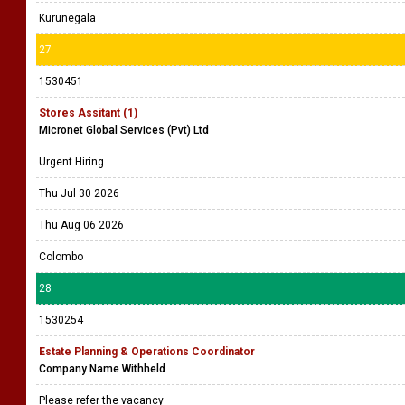
Kurunegala
27
1530451
Stores Assitant (1)
Micronet Global Services (Pvt) Ltd
Urgent Hiring.......
Thu Jul 30 2026
Thu Aug 06 2026
Colombo
28
1530254
Estate Planning & Operations Coordinator
Company Name Withheld
Please refer the vacancy