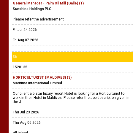
General Manager - Palm Oil Mill (Galle) (1)
Sunshine Holdings PLC
Please refer the advertisement
Fri Jul 24 2026
Fri Aug 07 2026
36
1528135
HORTICULTURIST (MALDIVES) (3)
Maritime International Limited
Our client a 5 star luxury resort Hotel is looking for a Horticulturist to
work in their Hotel in Maldives. Please refer the Job description given in
the J ....
Thu Jul 23 2026
Thu Aug 06 2026