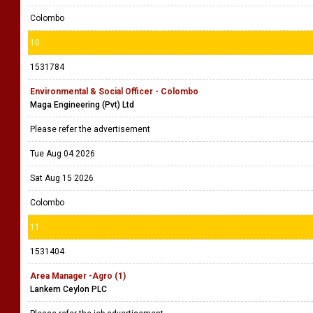
Colombo
10
1531784
Environmental & Social Officer - Colombo
Maga Engineering (Pvt) Ltd
Please refer the advertisement
Tue Aug 04 2026
Sat Aug 15 2026
Colombo
11
1531404
Area Manager -Agro (1)
Lankem Ceylon PLC