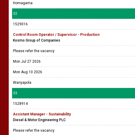
Homagama
32
1529016
Control Room Operator / Supervisor - Production
Kosmo Group of Companies
Please refer the vacancy
Mon Jul 27 2026
Mon Aug 10 2026
Wariyapola
33
1528914
Assistant Manager - Sustainability
Diesel & Motor Engineering PLC
Please refer the vacancy