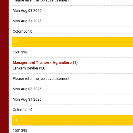
Please refer the job advertisement.
Mon Aug 03 2026
Mon Aug 31 2026
Colombo 10
12
1531398
Management Trainee - Agriculture (1)
Lankem Ceylon PLC
Please refer the job advertisement.
Mon Aug 03 2026
Mon Aug 31 2026
Colombo 10
13
1531395