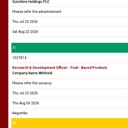
Sunshine Holdings PLC
Please refer the advertisement
Thu Jul 23 2026
Sat Aug 22 2026
41
1527814
Research & Development Officer - Fruit - Based Products
Company Name Withheld
Please refer the vacancy
Thu Jul 23 2026
Thu Aug 06 2026
Negombo
42