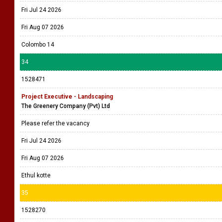
Fri Jul 24 2026
Fri Aug 07 2026
Colombo 14
34
1528471
Project Executive - Landscaping
The Greenery Company (Pvt) Ltd
Please refer the vacancy
Fri Jul 24 2026
Fri Aug 07 2026
Ethul kotte
35
1528270