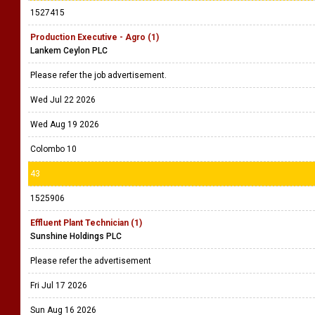
1527415
Production Executive - Agro (1)
Lankem Ceylon PLC
Please refer the job advertisement.
Wed Jul 22 2026
Wed Aug 19 2026
Colombo 10
43
1525906
Effluent Plant Technician (1)
Sunshine Holdings PLC
Please refer the advertisement
Fri Jul 17 2026
Sun Aug 16 2026