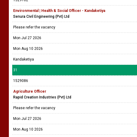
1529102
Environmental | Health & Social Officer - Kandaketiya
Senura Civil Engineering (Pvt) Ltd
Please refer the vacancy
Mon Jul 27 2026
Mon Aug 10 2026
Kandaketiya
31
1529086
Agriculture Officer
Rapid Creation Industries (Pvt) Ltd
Please refer the vacancy
Mon Jul 27 2026
Mon Aug 10 2026