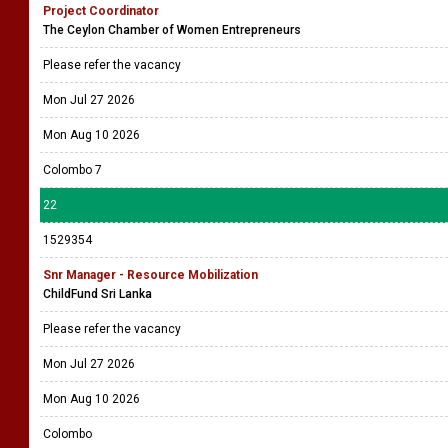
Project Coordinator
The Ceylon Chamber of Women Entrepreneurs
Please refer the vacancy
Mon Jul 27 2026
Mon Aug 10 2026
Colombo 7
22
1529354
Snr Manager - Resource Mobilization
ChildFund Sri Lanka
Please refer the vacancy
Mon Jul 27 2026
Mon Aug 10 2026
Colombo