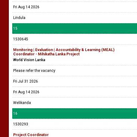
Fri Aug 14 2026
Lindula
15
1530645
Monitoring | Evaluation | Accountability & Learning (MEAL)
Coordinator - Mihikatha Lanka Project
World Vision Lanka
Please refer the vacancy
Fri Jul 31 2026
Fri Aug 14 2026
Welikanda
16
1530293
Project Coordinator