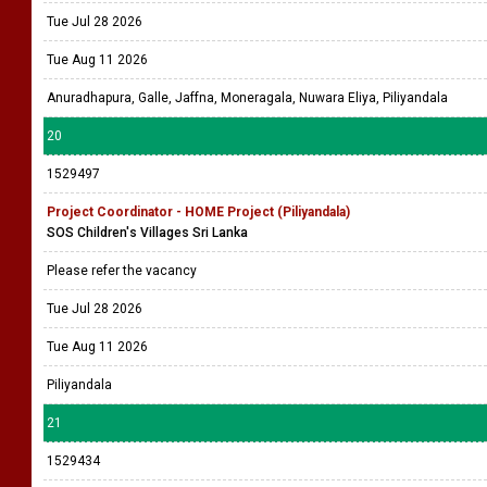
Tue Jul 28 2026
Tue Aug 11 2026
Anuradhapura, Galle, Jaffna, Moneragala, Nuwara Eliya, Piliyandala
20
1529497
Project Coordinator - HOME Project (Piliyandala)
SOS Children's Villages Sri Lanka
Please refer the vacancy
Tue Jul 28 2026
Tue Aug 11 2026
Piliyandala
21
1529434