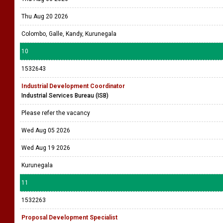
Thu Aug 20 2026
Colombo, Galle, Kandy, Kurunegala
10
1532643
Industrial Development Coordinator
Industrial Services Bureau (ISB)
Please refer the vacancy
Wed Aug 05 2026
Wed Aug 19 2026
Kurunegala
11
1532263
Proposal Development Specialist