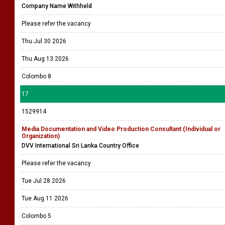
Company Name Withheld
Please refer the vacancy
Thu Jul 30 2026
Thu Aug 13 2026
Colombo 8
17
1529914
Media Documentation and Video Production Consultant (Individual or
Organization)
DVV International Sri Lanka Country Office
Please refer the vacancy
Tue Jul 28 2026
Tue Aug 11 2026
Colombo 5