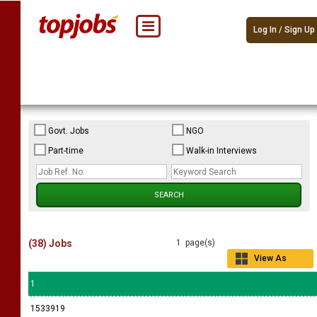
Log In / Sign Up
Govt. Jobs
NGO
Part-time
Walk-in Interviews
(38) Jobs
1 page(s)
View As
Grid
1
1533919