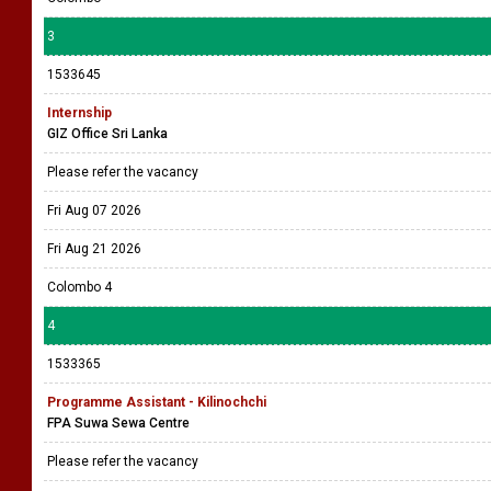
3
1533645
Internship
GIZ Office Sri Lanka
Please refer the vacancy
Fri Aug 07 2026
Fri Aug 21 2026
Colombo 4
4
1533365
Programme Assistant - Kilinochchi
FPA Suwa Sewa Centre
Please refer the vacancy