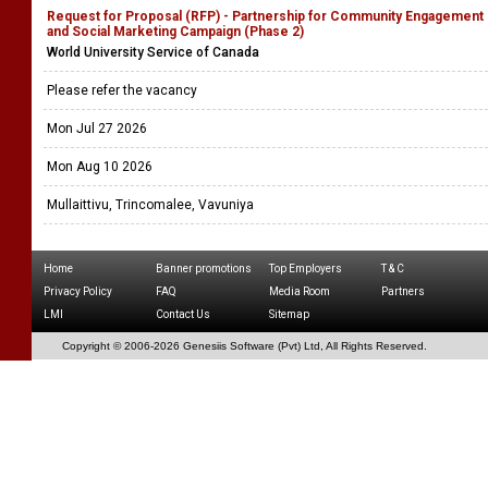
Request for Proposal (RFP) - Partnership for Community Engagement
and Social Marketing Campaign (Phase 2)
World University Service of Canada
Please refer the vacancy
Mon Jul 27 2026
Mon Aug 10 2026
Mullaittivu, Trincomalee, Vavuniya
Home
Banner promotions
Top Employers
T & C
Privacy Policy
FAQ
Media Room
Partners
LMI
Contact Us
Sitemap
Copyright © 2006-
2026 Genesiis Software (Pvt) Ltd,
All Rights Reserved.