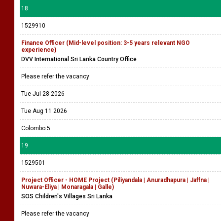
18
1529910
Finance Officer (Mid-level position: 3-5 years relevant NGO
experience)
DVV International Sri Lanka Country Office
Please refer the vacancy
Tue Jul 28 2026
Tue Aug 11 2026
Colombo 5
19
1529501
Project Officer - HOME Project (Piliyandala | Anuradhapura | Jaffna |
Nuwara-Eliya | Monaragala | Galle)
SOS Children's Villages Sri Lanka
Please refer the vacancy