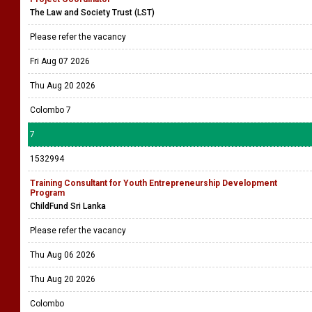
The Law and Society Trust (LST)
Please refer the vacancy
Fri Aug 07 2026
Thu Aug 20 2026
Colombo 7
7
1532994
Training Consultant for Youth Entrepreneurship Development
Program
ChildFund Sri Lanka
Please refer the vacancy
Thu Aug 06 2026
Thu Aug 20 2026
Colombo