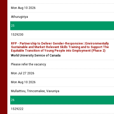
Mon Aug 10 2026
Athurugiriya
25
1529230
RFP - Partnership to Deliver Gender-Responsive | Environmentally
Sustainable and Market-Relevant Skills Training and to Support The
Equitable Transition of Young People into Employment (Phase 2)
World University Service of Canada
Please refer the vacancy
Mon Jul 27 2026
Mon Aug 10 2026
Mullaittivu, Trincomalee, Vavuniya
26
1529222