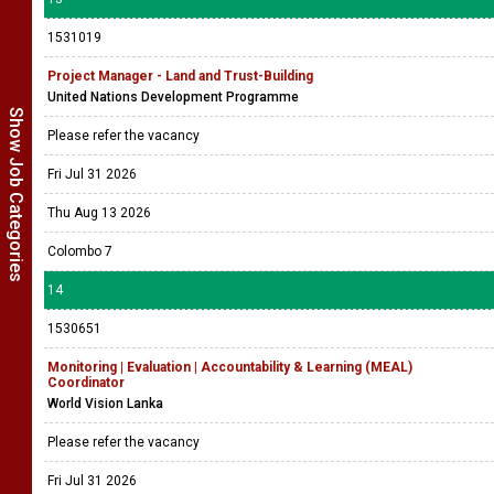
1531019
Project Manager - Land and Trust-Building
United Nations Development Programme
Show Job Categories
Please refer the vacancy
Fri Jul 31 2026
Thu Aug 13 2026
Colombo 7
14
1530651
Monitoring | Evaluation | Accountability & Learning (MEAL)
Coordinator
World Vision Lanka
Please refer the vacancy
Fri Jul 31 2026