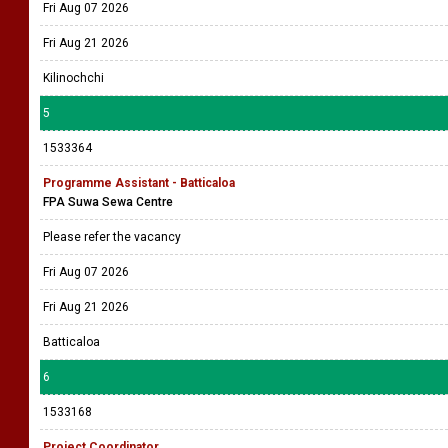
Fri Aug 07 2026
Fri Aug 21 2026
Kilinochchi
5
1533364
Programme Assistant - Batticaloa
FPA Suwa Sewa Centre
Please refer the vacancy
Fri Aug 07 2026
Fri Aug 21 2026
Batticaloa
6
1533168
Project Coordinator