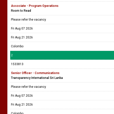
Associate - Program Operations
Room to Read
Please refer the vacancy
Fri Aug 07 2026
Fri Aug 21 2026
Colombo
2
1533813
Senior Officer - Communications
Transparency International Sri Lanka
Please refer the vacancy
Fri Aug 07 2026
Fri Aug 21 2026
Colombo