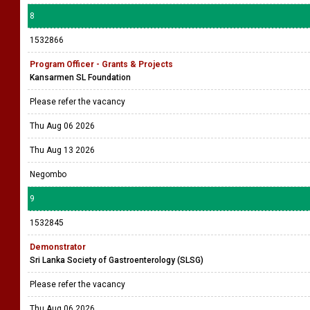
8
1532866
Program Officer - Grants & Projects
Kansarmen SL Foundation
Please refer the vacancy
Thu Aug 06 2026
Thu Aug 13 2026
Negombo
9
1532845
Demonstrator
Sri Lanka Society of Gastroenterology (SLSG)
Please refer the vacancy
Thu Aug 06 2026