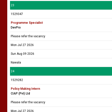
23
1529347
Programme Specialist
DevPro
Please refer the vacancy
Mon Jul 27 2026
Sun Aug 09 2026
Nawala
24
1529282
Policy Making Intern
CIAP (Pvt) Ltd
Please refer the vacancy
Mon Jul 27 2026