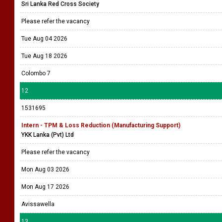
Sri Lanka Red Cross Society
Please refer the vacancy
Tue Aug 04 2026
Tue Aug 18 2026
Colombo 7
12
1531695
Intern - TPM & Loss Reduction (Manufacturing Support)
YKK Lanka (Pvt) Ltd
Please refer the vacancy
Mon Aug 03 2026
Mon Aug 17 2026
Avissawella
13