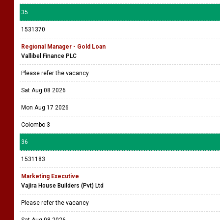
35
1531370
Regional Manager - Gold Loan
Vallibel Finance PLC
Please refer the vacancy
Sat Aug 08 2026
Mon Aug 17 2026
Colombo 3
36
1531183
Marketing Executive
Vajira House Builders (Pvt) Ltd
Please refer the vacancy