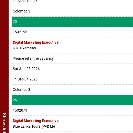
Fri Sep 04 2026
Colombo 3
25
1532198
Digital Marketing Executive
K.C. Overseas
Please refer the vacancy
Sat Aug 08 2026
Fri Sep 04 2026
Colombo 3
26
1532079
Digital Marketing Executive
Blue Lanka Tours (Pvt) Ltd