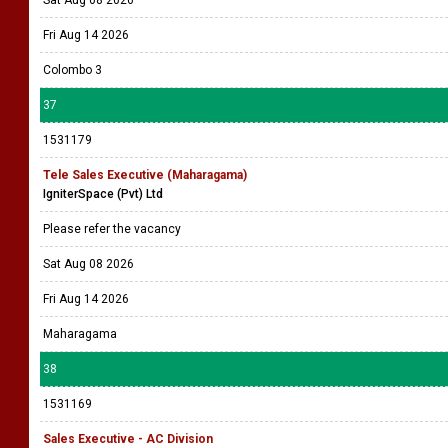
Sat Aug 08 2026
Fri Aug 14 2026
Colombo 3
37
1531179
Tele Sales Executive (Maharagama)
IgniterSpace (Pvt) Ltd
Please refer the vacancy
Sat Aug 08 2026
Fri Aug 14 2026
Maharagama
38
1531169
Sales Executive - AC Division