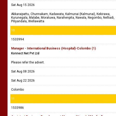
Sat Aug 15 2026
Akkaraipattu, Chunnakam, Kadawata, Kalmunai (Kalmunai), Kekirawa,
Kurunegala, Malabe, Moratuwa, Narahenpita, Nawala, Negombo, Nelliadi,
Piliyandala, Wellawatta
10
1533994
Manager - International Business (Hospital)-Colombo (1)
Konnect Net Pvt Ltd
Please refer the advert.
Sat Aug 08 2026
Sat Aug 22 2026
Colombo
11
1533986