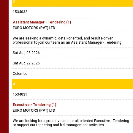
3
1534032
Assistant Manager - Tendering (1)
EURO MOTORS (PVT) LTD
We are seeking a dynamic, detail-oriented, and results-driven
professional to join our team as an Assistant Manager - Tendering.
Sat Aug 08 2026
Sat Aug 22 2026
Colombo
4
1534031
Executive - Tendering (1)
EURO MOTORS (PVT) LTD
We are looking for a proactive and detail-oriented Executive - Tendering
to support our tendering and bid management activities.