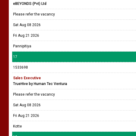
eBEYONDS (Pvt) Ltd
Please refer the vacancy
Sat Aug 08 2026
Fri Aug 21 2026
Pannipitiya
17
1533698
Sales Executive
TrueHive by Human Tec Ventura
Please refer the vacancy
Sat Aug 08 2026
Fri Aug 21 2026
Kotte