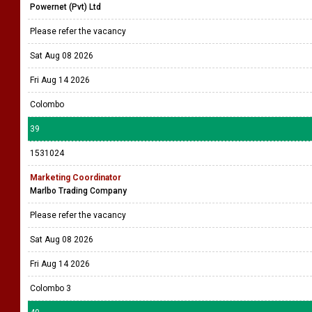
Powernet (Pvt) Ltd
Please refer the vacancy
Sat Aug 08 2026
Fri Aug 14 2026
Colombo
39
1531024
Marketing Coordinator
Marlbo Trading Company
Please refer the vacancy
Sat Aug 08 2026
Fri Aug 14 2026
Colombo 3