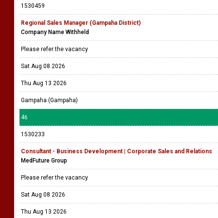
1530459
Regional Sales Manager (Gampaha District)
Company Name Withheld
Please refer the vacancy
Sat Aug 08 2026
Thu Aug 13 2026
Gampaha (Gampaha)
46
1530233
Consultant - Business Development | Corporate Sales and Relations
MedFuture Group
Please refer the vacancy
Sat Aug 08 2026
Thu Aug 13 2026