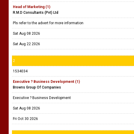
Head of Marketing (1)
R.M.D Consultants (Pvt) Ltd
Pls refer to the advert for more information
Sat Aug 08 2026
Sat Aug 22 2026
2
1534034
Executive ? Business Development (1)
Browns Group Of Companies
Executive ? Business Development
Sat Aug 08 2026
Fri Oct 30 2026