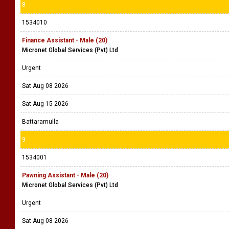
8
1534010
Finance Assistant - Male (20)
Micronet Global Services (Pvt) Ltd
Urgent
Sat Aug 08 2026
Sat Aug 15 2026
Battaramulla
9
1534001
Pawning Assistant - Male (20)
Micronet Global Services (Pvt) Ltd
Urgent
Sat Aug 08 2026