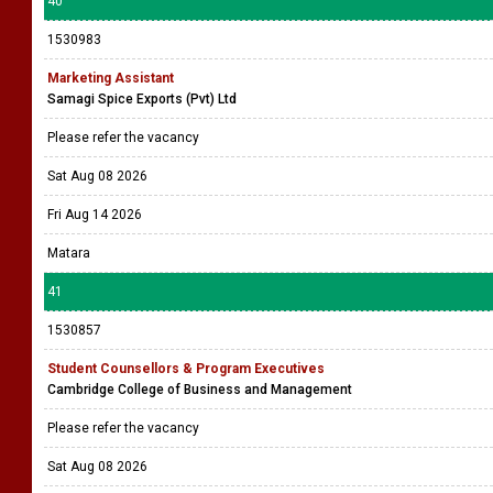
40
1530983
Marketing Assistant
Samagi Spice Exports (Pvt) Ltd
Please refer the vacancy
Sat Aug 08 2026
Fri Aug 14 2026
Matara
41
1530857
Student Counsellors & Program Executives
Cambridge College of Business and Management
Please refer the vacancy
Sat Aug 08 2026