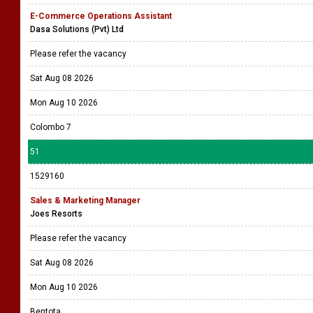
E-Commerce Operations Assistant
Dasa Solutions (Pvt) Ltd
Please refer the vacancy
Sat Aug 08 2026
Mon Aug 10 2026
Colombo 7
51
1529160
Sales & Marketing Manager
Joes Resorts
Please refer the vacancy
Sat Aug 08 2026
Mon Aug 10 2026
Bentota