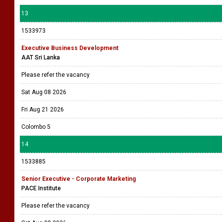
13
1533973
Executive Business Development
AAT Sri Lanka
Please refer the vacancy
Sat Aug 08 2026
Fri Aug 21 2026
Colombo 5
14
1533885
Senior Executive - Corporate Marketing
PACE Institute
Please refer the vacancy