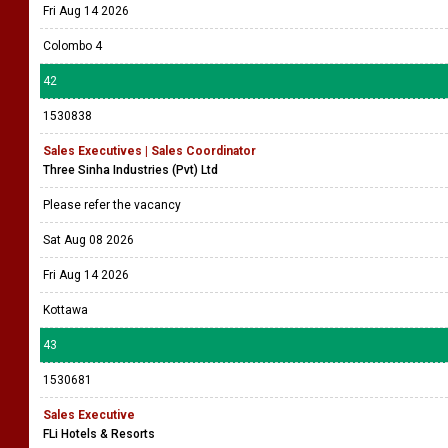
Fri Aug 14 2026
Colombo 4
42
1530838
Sales Executives | Sales Coordinator
Three Sinha Industries (Pvt) Ltd
Please refer the vacancy
Sat Aug 08 2026
Fri Aug 14 2026
Kottawa
43
1530681
Sales Executive
FLi Hotels & Resorts