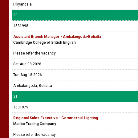
Piliyandala
30
1531998
Assistant Branch Manager - Ambalangoda-Beliatta
Cambridge College of British English
Please refer the vacancy
Sat Aug 08 2026
Tue Aug 18 2026
Ambalangoda, Beliatta
31
1531979
Regional Sales Executive - Commercial Lighting
Marlbo Trading Company
Please refer the vacancy