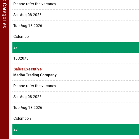
Show Job Categories
Please refer the vacancy
Sat Aug 08 2026
Tue Aug 18 2026
Colombo
27
1532078
Sales Executive
Marlbo Trading Company
Please refer the vacancy
Sat Aug 08 2026
Tue Aug 18 2026
Colombo 3
28