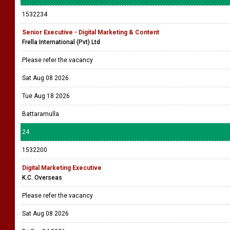
1532234
Senior Executive - Digital Marketing & Content
Frella International (Pvt) Ltd
Please refer the vacancy
Sat Aug 08 2026
Tue Aug 18 2026
Battaramulla
24
1532200
Digital Marketing Executive
K.C. Overseas
Please refer the vacancy
Sat Aug 08 2026