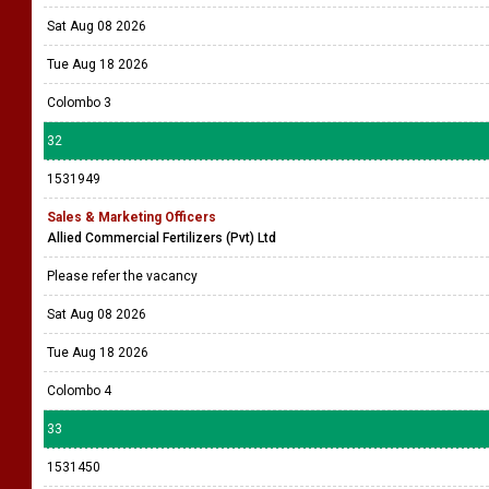
Sat Aug 08 2026
Tue Aug 18 2026
Colombo 3
32
1531949
Sales & Marketing Officers
Allied Commercial Fertilizers (Pvt) Ltd
Please refer the vacancy
Sat Aug 08 2026
Tue Aug 18 2026
Colombo 4
33
1531450