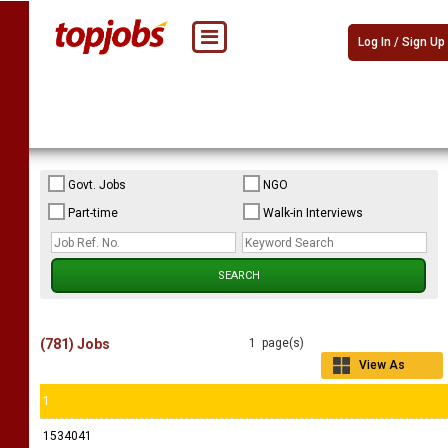
Log In / Sign Up
Govt. Jobs
NGO
Part-time
Walk-in Interviews
(781) Jobs
1 page(s)
View As
Grid
1
1534041