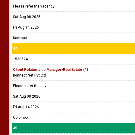
Please refer the vacancy
Sat Aug 08 2026
Fri Aug 14 2026
Kadawata
44
1530524
Client Relationship Manager-Real Estate (1)
Konnect Net Pvt Ltd
Please refer the advert
Sat Aug 08 2026
Fri Aug 14 2026
Colombo
45