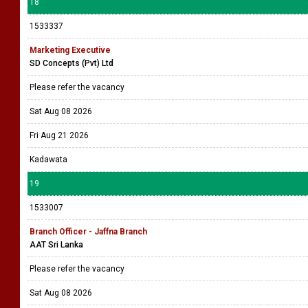
18
1533337
Marketing Executive
SD Concepts (Pvt) Ltd
Please refer the vacancy
Sat Aug 08 2026
Fri Aug 21 2026
Kadawata
19
1533007
Branch Officer - Jaffna Branch
AAT Sri Lanka
Please refer the vacancy
Sat Aug 08 2026