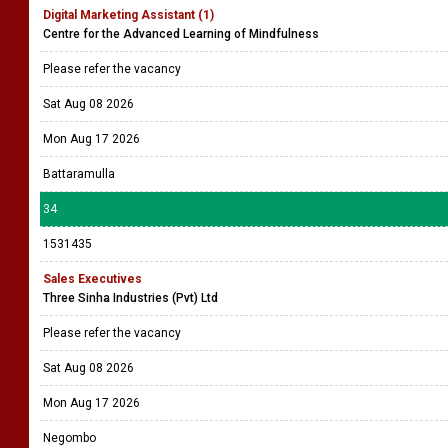
Digital Marketing Assistant (1)
Centre for the Advanced Learning of Mindfulness
Please refer the vacancy
Sat Aug 08 2026
Mon Aug 17 2026
Battaramulla
34
1531435
Sales Executives
Three Sinha Industries (Pvt) Ltd
Please refer the vacancy
Sat Aug 08 2026
Mon Aug 17 2026
Negombo