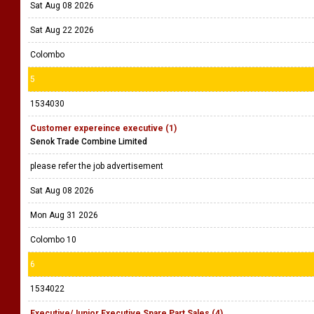
Sat Aug 08 2026
Sat Aug 22 2026
Colombo
5
1534030
Customer expereince executive (1)
Senok Trade Combine Limited
please refer the job advertisement
Sat Aug 08 2026
Mon Aug 31 2026
Colombo 10
6
1534022
Executive/Junior Executive Spare Part Sales (4)