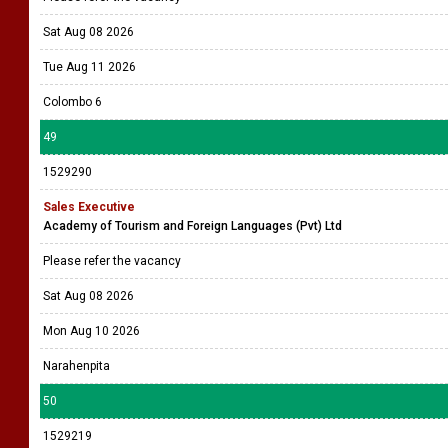
Sat Aug 08 2026
Tue Aug 11 2026
Colombo 6
49
1529290
Sales Executive
Academy of Tourism and Foreign Languages (Pvt) Ltd
Please refer the vacancy
Sat Aug 08 2026
Mon Aug 10 2026
Narahenpita
50
1529219