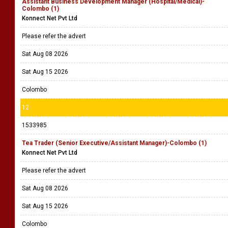
Assistant Business Development Manager (Hospital/Medical)-
Colombo (1)
Konnect Net Pvt Ltd
Please refer the advert
Sat Aug 08 2026
Sat Aug 15 2026
Colombo
12
1533985
Tea Trader (Senior Executive/Assistant Manager)-Colombo (1)
Konnect Net Pvt Ltd
Please refer the advert
Sat Aug 08 2026
Sat Aug 15 2026
Colombo