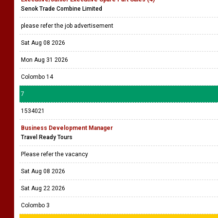
Senok Trade Combine Limited
please refer the job advertisement
Sat Aug 08 2026
Mon Aug 31 2026
Colombo 14
7
1534021
Business Development Manager
Travel Ready Tours
Please refer the vacancy
Sat Aug 08 2026
Sat Aug 22 2026
Colombo 3