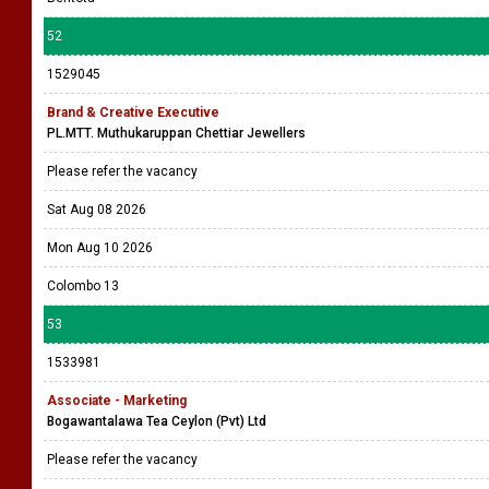
52
1529045
Brand & Creative Executive
PL.MTT. Muthukaruppan Chettiar Jewellers
Please refer the vacancy
Sat Aug 08 2026
Mon Aug 10 2026
Colombo 13
53
1533981
Associate - Marketing
Bogawantalawa Tea Ceylon (Pvt) Ltd
Please refer the vacancy