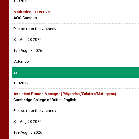
1532046
Marketing Executive
AOG Campus
Please refer the vacancy
Sat Aug 08 2026
Tue Aug 18 2026
Colombo
29
1532002
Assistant Branch Manager (Piliyandala/Kalutara/Matugama)
Cambridge College of British English
Please refer the vacancy
Sat Aug 08 2026
Tue Aug 18 2026