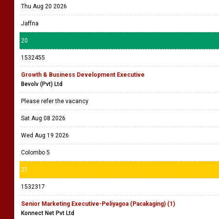
Thu Aug 20 2026
Jaffna
20
1532455
Growth & Business Development Executive
Bevolv (Pvt) Ltd
Please refer the vacancy
Sat Aug 08 2026
Wed Aug 19 2026
Colombo 5
21
1532317
Senior Marketing Executive-Peliyagoa (Pacakaging) (1)
Konnect Net Pvt Ltd