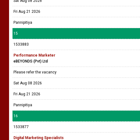
Sat Aug 08 2026
Fri Aug 21 2026
Pannipitiya
15
1533883
Performance Marketer
eBEYONDS (Pvt) Ltd
Please refer the vacancy
Sat Aug 08 2026
Fri Aug 21 2026
Pannipitiya
16
1533877
Digital Marketing Specialists