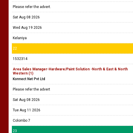
Please refer the advert.
Sat Aug 08 2026
Wed Aug 19 2026
Kelaniya
22
1532314
Area Sales Manager-Hardware/Paint Solution -North & East & North
Western (1)
Konnect Net Pvt Ltd
Please refer the advert
Sat Aug 08 2026
Tue Aug 11 2026
Colombo 7
23