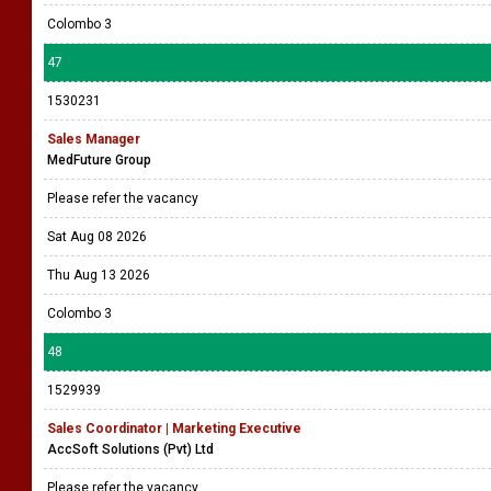
Colombo 3
47
1530231
Sales Manager
MedFuture Group
Please refer the vacancy
Sat Aug 08 2026
Thu Aug 13 2026
Colombo 3
48
1529939
Sales Coordinator | Marketing Executive
AccSoft Solutions (Pvt) Ltd
Please refer the vacancy