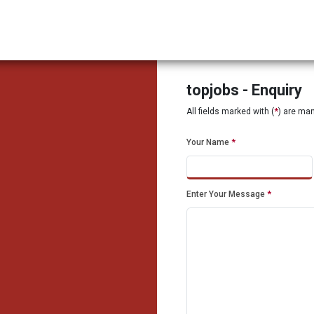
topjobs - Enquiry
All fields marked with (
*
) are ma
Your Name
*
Enter Your Message
*