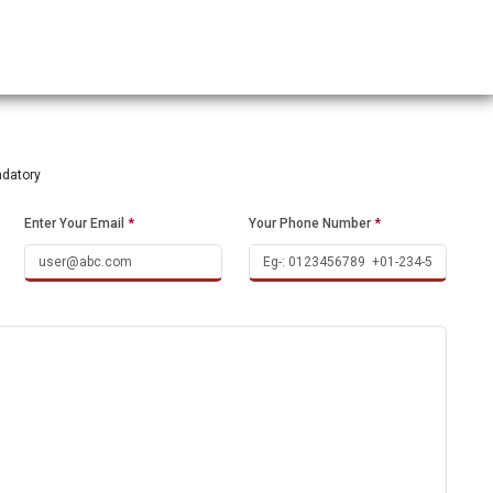
ndatory
Enter Your Email
*
Your Phone Number
*