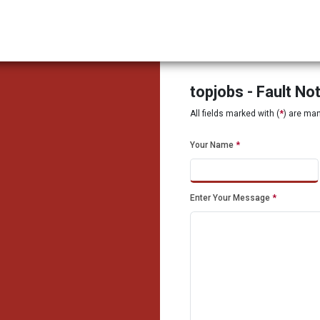
topjobs - Fault No
All fields marked with (
*
) are ma
Your Name
*
Enter Your Message
*