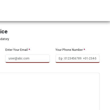
tice
ndatory
Enter Your Email
*
Your Phone Number
*