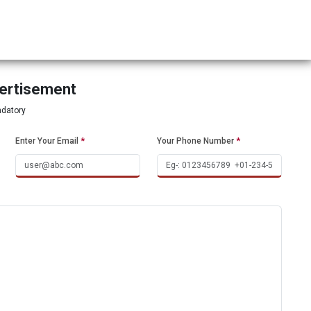
vertisement
ndatory
Enter Your Email
*
Your Phone Number
*