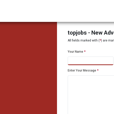
topjobs - New Ad
All fields marked with (
*
) are ma
Your Name
*
Enter Your Message
*