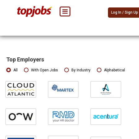
Log In / Sign Up
Top Employers
All
With Open Jobs
By Industry
Alphabetical