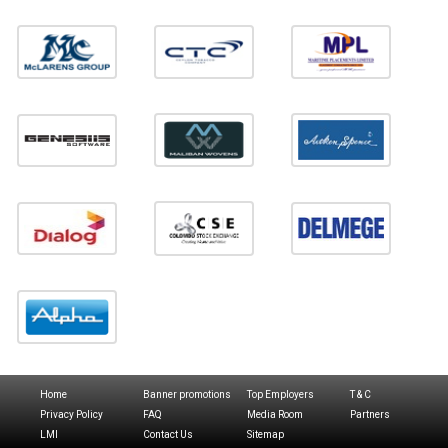
Home
Banner promotions
Top Employers
T & C
Privacy Policy
FAQ
Media Room
Partners
LMI
Contact Us
Sitemap