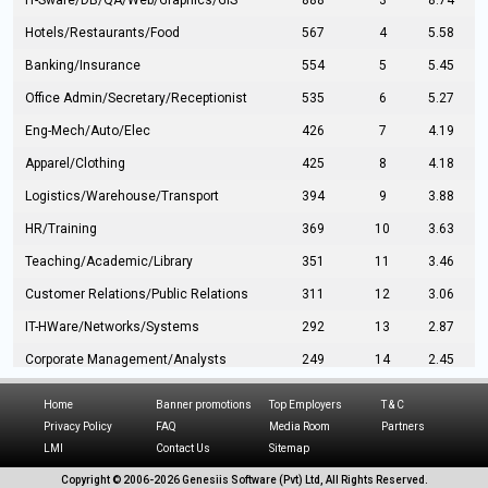
IT-Sware/DB/QA/Web/Graphics/GIS
888
3
8.74
Hotels/Restaurants/Food
567
4
5.58
Banking/Insurance
554
5
5.45
Office Admin/Secretary/Receptionist
535
6
5.27
Eng-Mech/Auto/Elec
426
7
4.19
Apparel/Clothing
425
8
4.18
Logistics/Warehouse/Transport
394
9
3.88
HR/Training
369
10
3.63
Teaching/Academic/Library
351
11
3.46
Customer Relations/Public Relations
311
12
3.06
IT-HWare/Networks/Systems
292
13
2.87
Corporate Management/Analysts
249
14
2.45
Civil Eng/Interior Design/Architecture
237
15
2.33
Home
Banner promotions
Top Employers
T & C
Hospitality/Tourism
224
16
2.20
Privacy Policy
FAQ
Media Room
Partners
LMI
Contact Us
Sitemap
Manufacturing/Operations
216
17
2.13
Copyright © 2006-
2026 Genesiis Software (Pvt) Ltd,
All Rights Reserved.