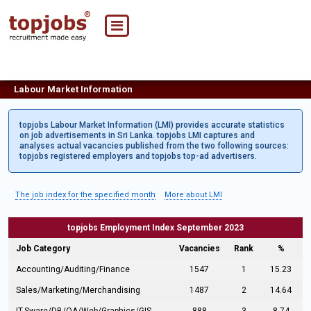
Labour Market Information
topjobs Labour Market Information (LMI) provides accurate statistics
on job advertisements in Sri Lanka. topjobs LMI captures and
analyses actual vacancies published from the two following sources:
topjobs registered employers and topjobs top-ad advertisers.
The job index for the specified month
More about LMI
topjobs Employment Index September 2023
Job Category
Vacancies
Rank
%
Accounting/Auditing/Finance
1547
1
15.23
Sales/Marketing/Merchandising
1487
2
14.64