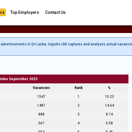
rs
Top Employers
Contact Us
b advertisements in Sri Lanka. topjobs LMI captures and analyses actual vacanci
Index September 2023
Vacancies
Rank
%
1547
1
15.23
1487
2
14.64
888
3
8.74
567
4
5.58