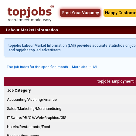
Post Your Vacancy
Happy Custome
Labour Market Information
topjobs Labour Market Information (LMI) provides accurate statistics on jo
and topjobs top-ad advertisers.
The job index for the specified month
More about LMI
topjobs Employment 
Job Category
Accounting/Auditing/Finance
Sales/Marketing/Merchandising
IT-Sware/DB/QA/Web/Graphics/GIS
Hotels/Restaurants/Food