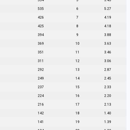
554
5
5.45
535
6
5.27
426
7
4.19
425
8
4.18
394
9
3.88
369
10
3.63
351
11
3.46
311
12
3.06
292
13
2.87
249
14
2.45
237
15
2.33
224
16
2.20
216
17
2.13
142
18
1.40
141
19
1.39