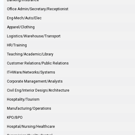
Banking/Insurance
Office Admin/Secretary/Receptionist
Eng-Mech/Auto/Elec
Apparel/Clothing
Logistics/Warehouse/Transport
HR/Training
Teaching/Academic/Library
Customer Relations/Public Relations
IT-HWare/Networks/Systems
Corporate Management/Analysts
Civil Eng/Interior Design/Architecture
Hospitality/Tourism
Manufacturing/Operations
KPO/BPO
Hospital/Nursing/Healthcare