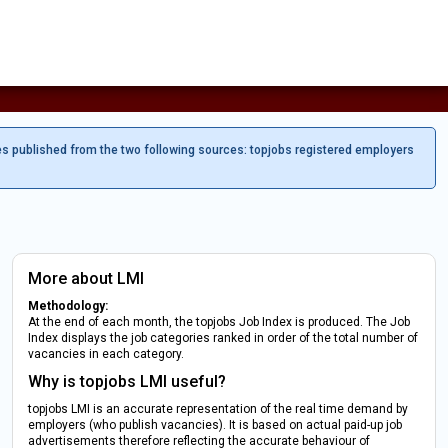
es published from the two following sources: topjobs registered employers
More about LMI
Methodology:
At the end of each month, the topjobs Job Index is produced. The Job
Index displays the job categories ranked in order of the total number of
vacancies in each category.
Why is topjobs LMI useful?
topjobs LMI is an accurate representation of the real time demand by
employers (who publish vacancies). It is based on actual paid-up job
advertisements therefore reflecting the accurate behaviour of