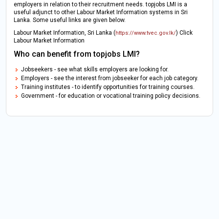
employers in relation to their recruitment needs. topjobs LMI is a
useful adjunct to other Labour Market Information systems in Sri
Lanka. Some useful links are given below.
Labour Market Information, Sri Lanka (
) Click
https://www.tvec.gov.lk/
Labour Market Information
Who can benefit from topjobs LMI?
Jobseekers - see what skills employers are looking for.
Employers - see the interest from jobseeker for each job category.
Training institutes - to identify opportunities for training courses.
Government - for education or vocational training policy decisions.