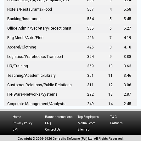
IT-Sware/DB/QA/Web/Graphics/GIS
888
3
8.74
Hotels/Restaurants/Food
567
4
5.58
Banking/Insurance
554
5
5.45
Office Admin/Secretary/Receptionist
535
6
5.27
Eng-Mech/Auto/Elec
426
7
4.19
Apparel/Clothing
425
8
4.18
Logistics/Warehouse/Transport
394
9
3.88
HR/Training
369
10
3.63
Teaching/Academic/Library
351
11
3.46
Customer Relations/Public Relations
311
12
3.06
IT-HWare/Networks/Systems
292
13
2.87
Corporate Management/Analysts
249
14
2.45
Civil Eng/Interior Design/Architecture
237
15
2.33
Home
Banner promotions
Top Employers
T & C
Hospitality/Tourism
224
16
2.20
Privacy Policy
FAQ
Media Room
Partners
LMI
Contact Us
Sitemap
Manufacturing/Operations
216
17
2.13
Copyright © 2006-
2026 Genesiis Software (Pvt) Ltd,
All Rights Reserved.