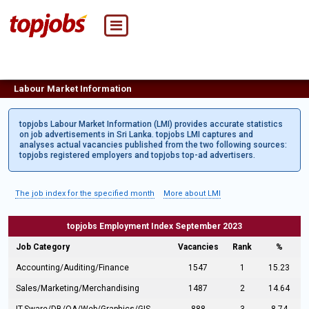
Labour Market Information
topjobs Labour Market Information (LMI) provides accurate statistics
on job advertisements in Sri Lanka. topjobs LMI captures and
analyses actual vacancies published from the two following sources:
topjobs registered employers and topjobs top-ad advertisers.
The job index for the specified month
More about LMI
topjobs Employment Index September 2023
Job Category
Vacancies
Rank
%
Accounting/Auditing/Finance
1547
1
15.23
Sales/Marketing/Merchandising
1487
2
14.64