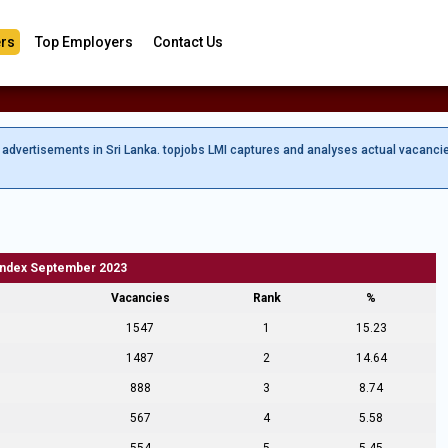
rs
Top Employers
Contact Us
b advertisements in Sri Lanka. topjobs LMI captures and analyses actual vacanci
Index September 2023
Vacancies
Rank
%
1547
1
15.23
1487
2
14.64
888
3
8.74
567
4
5.58