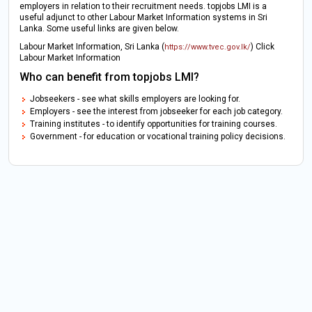
employers in relation to their recruitment needs. topjobs LMI is a
useful adjunct to other Labour Market Information systems in Sri
Lanka. Some useful links are given below.
Labour Market Information, Sri Lanka (
) Click
https://www.tvec.gov.lk/
Labour Market Information
Who can benefit from topjobs LMI?
Jobseekers - see what skills employers are looking for.
Employers - see the interest from jobseeker for each job category.
Training institutes - to identify opportunities for training courses.
Government - for education or vocational training policy decisions.