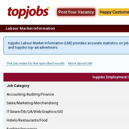
Post Your Vacancy
Happy Custome
Labour Market Information
topjobs Labour Market Information (LMI) provides accurate statistics on jo
and topjobs top-ad advertisers.
The job index for the specified month
More about LMI
topjobs Employment 
Job Category
Accounting/Auditing/Finance
Sales/Marketing/Merchandising
IT-Sware/DB/QA/Web/Graphics/GIS
Hotels/Restaurants/Food