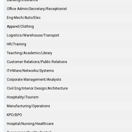
Banking/Insurance
Office Admin/Secretary/Receptionist
Eng-Mech/Auto/Elec
Apparel/Clothing
Logistics/Warehouse/Transport
HR/Training
Teaching/Academic/Library
Customer Relations/Public Relations
IT-HWare/Networks/Systems
Corporate Management/Analysts
Civil Eng/Interior Design/Architecture
Hospitality/Tourism
Manufacturing/Operations
KPO/BPO
Hospital/Nursing/Healthcare