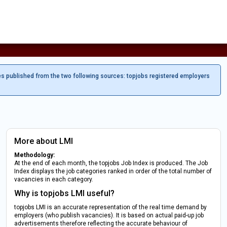
es published from the two following sources: topjobs registered employers
More about LMI
Methodology:
At the end of each month, the topjobs Job Index is produced. The Job
Index displays the job categories ranked in order of the total number of
vacancies in each category.
Why is topjobs LMI useful?
topjobs LMI is an accurate representation of the real time demand by
employers (who publish vacancies). It is based on actual paid-up job
advertisements therefore reflecting the accurate behaviour of