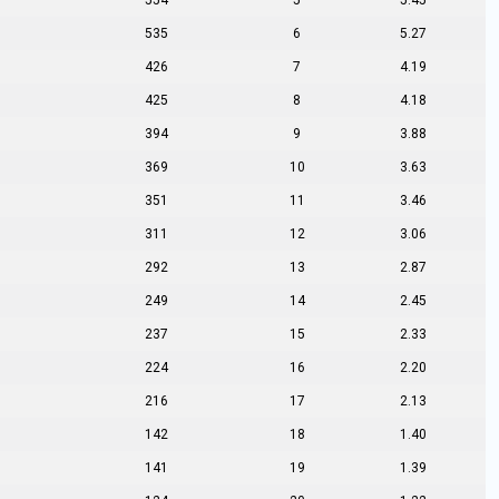
554
5
5.45
535
6
5.27
426
7
4.19
425
8
4.18
394
9
3.88
369
10
3.63
351
11
3.46
311
12
3.06
292
13
2.87
249
14
2.45
237
15
2.33
224
16
2.20
216
17
2.13
142
18
1.40
141
19
1.39