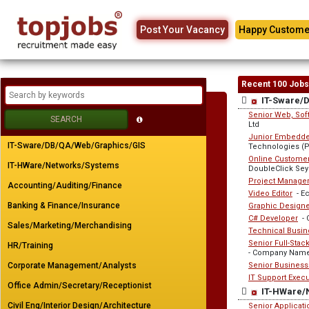
Post Your Vacancy
Happy Custome
Recent 100 Jobs
IT-Sware/
Senior Web, Soft
Ltd
Junior Embedded
IT-Sware/DB/QA/Web/Graphics/GIS
Technologies (Pr
Online Customer
IT-HWare/Networks/Systems
DoubleClick Sey
Project Manage
Accounting/Auditing/Finance
Video Editor
- E
Banking & Finance/Insurance
Graphic Designer
C# Developer
- 
Sales/Marketing/Merchandising
Technical Busin
Senior Full-Sta
HR/Training
- Company Name
Corporate Management/Analysts
Senior Business
IT Support Execu
Office Admin/Secretary/Receptionist
IT-HWare/
Civil Eng/Interior Design/Architecture
Senior Applicat