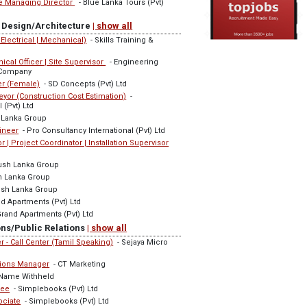
he Managing Director
- Blue Lanka Tours (Pvt)
or Design/Architecture
| show all
| Electrical | Mechanical)
- Skills Training &
ical Officer | Site Supervisor
- Engineering
 Company
er (Female)
- SD Concepts (Pvt) Ltd
eyor (Construction Cost Estimation)
-
 (Pvt) Ltd
 Lanka Group
ineer
- Pro Consultancy International (Pvt) Ltd
or | Project Coordinator | Installation Supervisor
ush Lanka Group
h Lanka Group
sh Lanka Group
d Apartments (Pvt) Ltd
rand Apartments (Pvt) Ltd
ns/Public Relations
| show all
r - Call Center (Tamil Speaking)
- Sejaya Micro
tions Manager
- CT Marketing
Name Withheld
nee
- Simplebooks (Pvt) Ltd
ociate
- Simplebooks (Pvt) Ltd