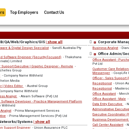
rs
Top Employers
Contact Us
DB/QA/Web/Graphics/GIS
| show all
Corporate Mana
ware & Digital Design Specialist
- SandS Australia Pty
Business Analyst
- Dian
Office Admin/Se
 Software Engineer (Security-Focused)
- Thakshana
Office Assistant - Purc
ivate) Limited
Pvt Ltd
 Support Executive | Graphic Designer - Remote
-
Customer Care Relationsh
chelles Group
Messenger
- CoopLife 
r
- Company Name Withheld
Officer - Sales Support 
chelon Media
Receptionist
- Union A
 | Video Editor
- Austral Group
Receptionist
- Masteroc
Company Name Withheld
Office Assistant
- Mercha
ess Analyst
- Ateam Software (Pvt) Ltd
Office Assistant - Male
-
ck Software Developer - Practice Management Platform
Data Entry Executive
- N
 Withheld
Administrative Executiv
 Analyst
- Prima Management Services
Executive Coordinator 
tive
- Prima Management Services (Pvt) Ltd
Business Development 
Networks/Systems
| show all
Call Center Assistant
- N
ion Support Engineer
- Union Assurance PLC