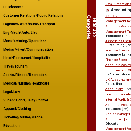
Data Protection 
IT-Telecoms
Accountin
Customer Relations/Public Relations
Senior Accounts
C
s
H
i
d
e
J
o
b
a
t
e
g
o
r
i
e
Management Ac
Logistics/Warehouse/Transport
Accounts Assist
Management Trai
Eng-Mech/Auto/Elec
Insurance Limit
Manufacturing/Operations
Associates | Se
Outsourcing (Pvt
Media/Advert/Communication
Finance Speciali
Insurance Lanka
Hotel/Restaurant/Hospitality
Finance Speciali
Accounts Assist
Travel/Tourism
Chief Finance Of
JPA Internationa
Sports/Fitness/Recreation
UK Accounts and
Medical/Nursing/Healthcare
Consulting
Accountant
- Arc
Legal/Law
Finance Executi
Internal Audit &
Supervision/Quality Control
Accounts Assista
Apparel/Clothing
Industries (Pvt) 
Senior Manager
Ticketing/Airline/Marine
Accountant | Fi
Education
Education
Management Ac