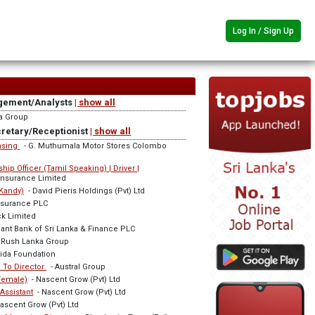
Log In / Sign Up
gement/Analysts
| show all
a Group
cretary/Receptionist
| show all
hasing
- G. Muthumala Motor Stores Colombo
ip Officer (Tamil Speaking) | Driver |
Insurance Limited
(Kandy)
- David Pieris Holdings (Pvt) Ltd
ssurance PLC
k Limited
nt Bank of Sri Lanka & Finance PLC
 Rush Lanka Group
ida Foundation
e To Director
- Austral Group
(Female)
- Nascent Grow (Pvt) Ltd
Assistant
- Nascent Grow (Pvt) Ltd
ascent Grow (Pvt) Ltd