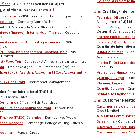
Personal Assistant to t
Officer
- A V Business Solutions (Pvt) Ltd
Ltd
g/Auditing/Finance
| show all
Civil Eng/Interi
 Executive
- KBSL Information Technologies Limited
Technical Officer (Civil 
countant
- Company Name Withheld
Management (Pvt) Ltd
ant
- G. Muthumala Motor Stores Colombo Pvt Ltd
Project Manager | Techn
Design & Construction
nee (Finance) | Internal Audit Trainee
- CoopLife
ed
Trainee Interior Design
nior Associates - Accounting & Finance
- CXN
Estimator/ Quantity Surv
) Ltd
Quantimate International
st - Treasury Management - Contract Basis
- AIA
Junior Architect
- Rush
 Limited
Associate Planning Eng
st - Fixed Term Contract
- AIA Insurance Lanka Limited
Interior Fit-Out Supervis
ant
- Tradlanka Agricultural Enterprises (Pvt) Ltd
- Idea Hub
ficer (CFO) | Assistant Accountant | Cost Accountant
-
Project Coordinator
- R
l
Quantity Surveyor
- Rus
 Tax Consultant
- Christopher Management
Planning Engineer
- Ru
Quantity Surveyor
- Gran
her Prime International (Pvt) Ltd
Senior Site Engineer
- G
ve
- Cashew Talks
Customer Relatio
 Compliance Officer
- Nida Foundation
Customer Service Office
nt / Trainee Accounts Assistant
- ThreeSinha
Credit Limited
Ltd
AI & Client Communica
 Finance-(FMCG)-Colombo
- Konnect Net Pvt Ltd
Sales Ninja
- Company 
nance Manager
- Cambridge College of Linguistics &
Customer Support Trai
Customer Success Ass
countant
- Austral Group