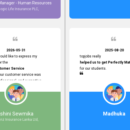
 Manager - Human Resources
logic Life Insurance PLC,
to Customer Service
ce with topjobs Smooth and
e his
Professionalism
for his
2026-05-31
2025-08-20
ervice.
ould like to express my
topjobs really
or the
helped us to get Perfectly Ma
stomer Service
for our students.
Your customer service was
ofessional, and supportive
 process. All our inquiries were
ly, and any issues I had were
iently. Your assistance made the
dvertisement process smooth and
 Thank you for your dedication and
Ishini Sewmika
Madhuka
 providing
anz Insurance Lanka Ltd,
mer Service.
d to continuing our professional