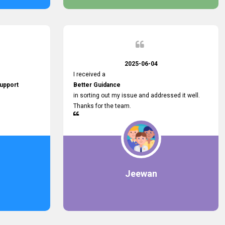
2025-06-04
I received a
upport
Better Guidance
in sorting out my issue and addressed it well.
Thanks for the team.
Jeewan