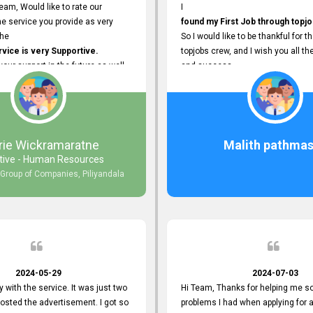
eam, Would like to rate our
I
e service you provide as very
found my First Job through topjo
The
So I would like to be thankful for t
ice is very Supportive.
topjobs crew, and I wish you all th
 your support in the future as well.
and success.
rie Wickramaratne
Malith pathmas
tive - Human Resources
 Group of Companies, Piliyandala
2024-05-29
2024-07-03
y with the service. It was just two
Hi Team, Thanks for helping me so
posted the advertisement. I got so
problems I had when applying for 