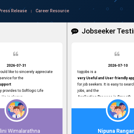
Press Release
Career Resource
|
Jobseeker Testi
2026-07-31
2026-07-10
ould like to sincerely appreciate
topjobs is a
ervice for the
very Useful and User-friendly ap
Support
for job seekers. It is easy to searc
y provides to Softlogic Life
jobs, and the
. He is always
Application Process is Smooth.
rofessional,
I appreciate the
 assist with job advertisement
Variety of Job Opportunities
ord resets, account creations,
available. Thank you for providing 
form-related matters. His
platform.
roach,
lini Wimalarathna
Nipuna Ranga