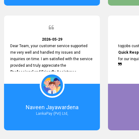
service person
relationship in
2026-05-29
Dear Team, your customer service supported
topjobs cus
me very well and handled my issues and
Quick Resp
inquiries on time. I am satisfied with the service
for our inqu
provided and truly appreciate the
Professional and Friendly Assistance
throughout the process. Thank you for the
Excellent Customer Service.
Naveen Jayawardena
LankaPay (Pvt) Ltd,