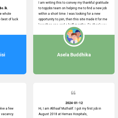
I am writing this to convey my thankful gratitude
bs.lk.
to topjobs team on helping me to find a new job
he whole
within a short time. I was looking for a new
e best of luck
opportunity to join, then this site made it for me
less than one and a half months. So, thank you
very much, topjobs team, for your outstanding
performance. Also, highly recommend this site
to all who are seeking new job opportunities and
looking to change their current role
isi
Asela Buddhika
2024-01-12
lve a few
Hi, I am Althaaf Muthalif. I got my first job in
a vacancy.
August 2018 at Hemas Hospitals,