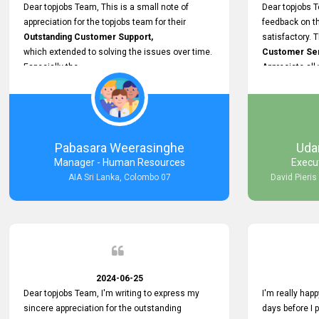
support.
Dear topjobs Team, This is a small note of
Dear topjobs T
appreciation for the topjobs team for their
feedback on th
Outstanding Customer Support,
satisfactory. 
which extended to solving the issues over time.
Customer Serv
Especially the
Appreciate all
Cutomer Service is very Supportive,
and whenever we faced any issue, they always
Assisted Promptly
and gave feedback. So I really appreciate your
support and look forward to working with you and
Pabasara Weerasinghe
Uda
expect the same assistance!
Manager - Human Resources
Execu
AIA Sri Lanka, Colombo 07
David Pieris
2024-06-25
Dear topjobs Team, I'm writing to express my
I'm really happ
sincere appreciation for the outstanding
days before I 