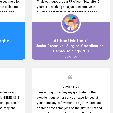
elped me a lot
Thalawathugoda, as a PR officer. Now, after 5
ven called me
years, I'm working as a junior executive in
ceed. And I
surgical coordination at Sri Lanka's leading
 your customers
health care provider, Hemas Group. I have
 the topjobs
gained lots of experience, a great career and
ugh topjobs.
personal growth during this period. For this
. All the best
growth, I got to know about the Hemas Hospital
Job Vacancy via tobjobs.lk and I applied for this
nghe
Althaaf Muthalif
via topjobs.lk. I'm really thankful to the
Junior Executive - Surgical Coordination -
entire topjobs.lk team for this great service. I will
Hemas Holdings PLC
never forget your service. I recommend you and
colombo
it's worth a lot. Heartfelt prayers for your entire
team.
2023-11-29
er service
I am writing to convey my gratitude for the
k [GENESIIS]. I
excellent customer service I experienced at
or a job post I
your company. A few months ago, I visited and
Saturday and
searched for some jobs on the site, but I faced