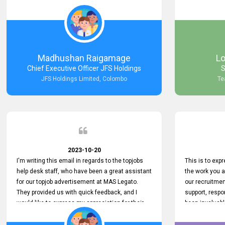
Keep up the good work.
company that 
with such effi
problem we en
a day, which t
Your dedicatio
not only saved
Madhushan Raigamage
L
demonstrated
Chief Executive Officer JFS Holdings
S
satisfaction. 
JFS Holdings Limited, Colombo
Te
amazing servi
look forward t
your company
2023-10-20
I'm writing this email in regards to the topjobs
This is to exp
help desk staff, who have been a great assistant
the work you 
for our topjob advertisement at MAS Legato.
our recruitme
They provided us with quick feedback, and I
support, respo
would like to express my appreciation for their
been invaluabl
hard work.
processes has 
journey for bo