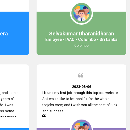
response was
some difficulties finding jobs via the site by
mail with me,
location. Also, some errors occurred, so I sent
ng for. You
an email to your supervisor for some help. I was
 with you.
lucky enough to encounter one of your
employees, who is from HelpDeask, and he sent
me a very clear guideline with some necessary
era
Selvakumar Dharanidharan
key lines to find a good job with some links as
Emloyee - IAAC - Colombo - Sri Lanka
well. Throughout my visit, they were courteous
Colombo
and helpful and went out of their way to ensure
that all my needs were met. Finally, I found a
good job at IAAC. He provided a level of service
that truly exceeded my expectations and made
me feel valued as a customer. Please pass on
my appreciation to him and everyone who works
hard to provide outstanding customer service.
2023-08-06
 and I am a
I found my first job through this topjobs website.
 years of
So I would like to be thankful for the whole
de. I was
topjobs crew, and I wish you all the best of luck
cuss some
and success.
ete topjobs
e way they
rovide