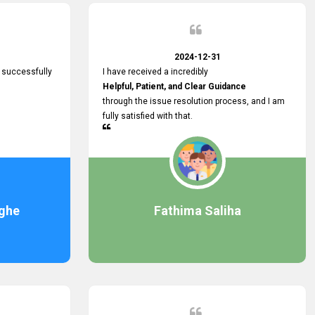
2024-12-31
 successfully
I have received a incredibly
Helpful, Patient, and Clear Guidance
through the issue resolution process, and I am
fully satisfied with that.
ghe
Fathima Saliha