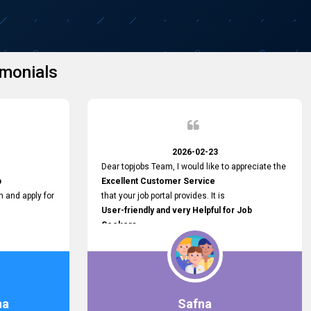
monials
2026-02-23
Dear topjobs Team, I would like to appreciate the
p
Excellent Customer Service
h and apply for
that your job portal provides. It is
User-friendly and very Helpful for Job
Seekers
in Sri Lanka.
such a helpful
na
Safna