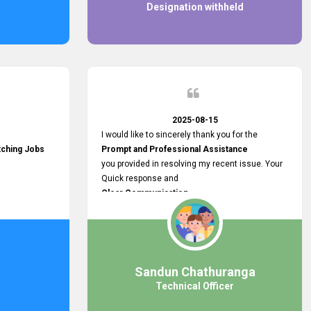
Designation withheld
2025-08-15
I would like to sincerely thank you for the
tching Jobs
Prompt and Professional Assistance
you provided in resolving my recent issue. Your
Quick response and
Clear Communication
made a
Smooth and Stress-free Process.
I truly appreciate your
Dedication and Commitment to Providing
Outstanding Support.
Sandun Chathuranga
Your efforts made a real difference, and i am
Technical Officer
grateful for the help you extended. Keep up the
great work!