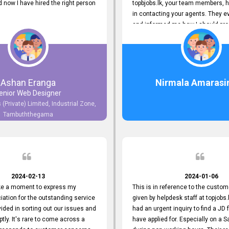
now I have hired the right person
topbjobs.lk, your team members, h
in contacting your agents. They e
and informed me how I should pro
really appreciate their service to
and clients. I'm always grateful to
team. I've got my current job thro
You guys do a great job. Keep it up
Ashan Eranga
Nirmala Amarasi
enior Web Designer
 (Private) Limited, Industrial Zone,
Tambuththegama
2024-02-13
2024-01-06
ake a moment to express my
This is in reference to the custom
iation for the outstanding service
given by helpdesk staff at topjobs.l
ided in sorting out our issues and
had an urgent inquiry to find a JD f
ptly. It's rare to come across a
have applied for. Especially on a 