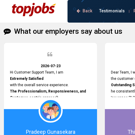
Back
Testimonials
|
What our employers say about us
2026-07-23
Hi Customer Support Team, I am
Dear Team, I w
Extremely Satisfied
the customer s
with the overall service experience.
Outstanding 
The Professionalism, Responsiveness, and
he consistentl
Customer-centric approach
Insurance PLC
demonstrated by your team have been truly
Responsive, P
commendable. What impressed me most was
and willing to
the
issues, passw
Prompt attention
and other plat
given to concerns and the
Proactive app
Pradeep Gunasekara
Thi