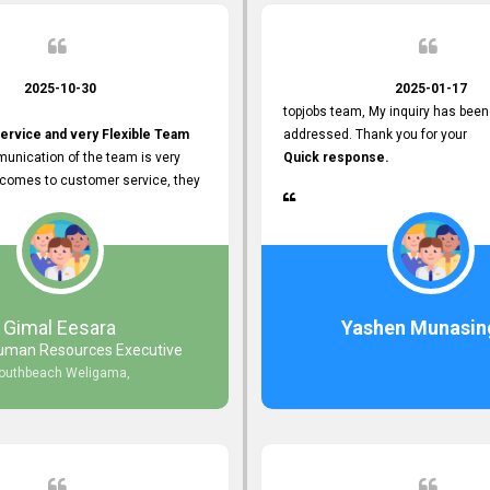
2025-10-30
2025-01-17
topjobs team, My inquiry has been
ervice and very Flexible Team
addressed. Thank you for your
unication of the team is very
Quick response.
 comes to customer service, they
istance
djustments what clients needs.
r Friendly Interface
s found so far. Also, they
Gimal Eesara
Yashen Munasin
uman Resources Executive
nd Clear System Training.
outhbeach Weligama,