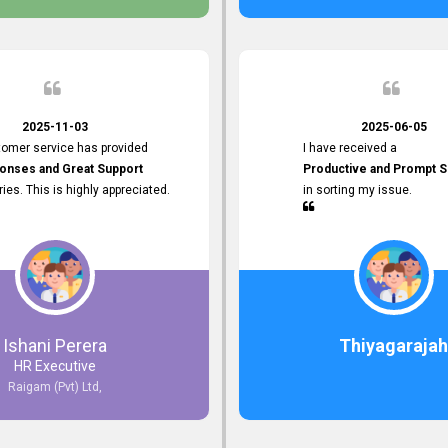
 the future.
2025-11-03
2025-06-05
tomer service has provided
I have received a
onses and Great Support
Productive and Prompt S
iries. This is highly appreciated.
in sorting my issue.
Ishani Perera
Thiyagarajah
HR Executive
Raigam (Pvt) Ltd,