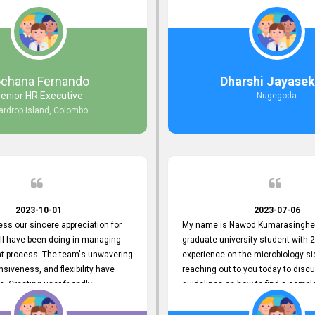
responds to customer concerns
during non-working hours. Their 
ciency and effectiveness. Every
split seconds back and forth via e
countered was addressed within
and I finally found what I was looki
ruly exceeded our expectations.
guys are amazing!! So happy to be
n to resolving our issues promptly
 us valuable time but also
ochana Fernando
Dharshi Jayasek
 your commitment to customer
enior HR Executive
Nugegoda
Thank you once again for your
ardrop Island, Colombo
ce. We are truly impressed and
o continuing our partnership with
.
2023-10-01
2023-07-06
ress our sincere appreciation for
My name is Nawod Kumarasinghe,
all have been doing in managing
graduate university student with 2
nt process. The team's unwavering
experience on the microbiology si
nsiveness, and flexibility have
reaching out to you today to dis
e. Creating user-friendly
guidelines on how to find a compl
simplified the recruitment
profile. At topjobs, I would love th
th candidates and us. Please
helped me show my request and p