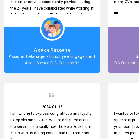
customer service consistently provided during
many CVs, and 
the 2+ years I have collaborated while working at
Aitken Spence - Group HR. A special mention
must be made about his responsiveness to
queries and requests. He has always addressed
them promptly and effectively, irrespective of
them being conveyed over the phone or via
email. Thank you once again for your ongoing
Aseka Sirisena
support!
Assistant Manager - Employee Engagement
S
Aitken Spence PLC, Colombo 02
D.G Substrates
2024-01-18
I am writing to express our gratitude and loyalty
I wanted to t
to topjobs since 2012. We are delighted about
sincere apprec
the service, especially how the Help Desk team
your team prov
deals with us during issues and requirements.
inquiries prom