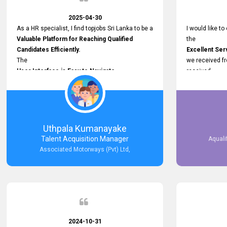
2025-04-30
As a HR specialist, I find topjobs Sri Lanka to be a
I would like to
Valuable Platform for Reaching Qualified
the
Candidates Efficiently.
Excellent Ser
The
we received f
User Interface is Easy to Navigate,
received
and job postings receive good visibility. I would,
Impressive R
however, appreciate
published on 
Faster Response Times for Technical
and successfu
Queries.
selected the 
That said, I want to specifically commend
after conducti
Uthpala Kumanayake
Customer Service Person from your support
place them in 
Talent Acquisition Manager
Aquali
team for his
now happily wo
Associated Motorways (Pvt) Ltd,
Prompt and Professional Assistance.
We are pleased
His support has been consistent and reliable
the right empl
whenever I needed help with postings or
100% success
clarifications. Such
Dedicated Customer Service
makes a positive difference and enhances the
overall experience. Thank you for the continued
2024-10-31