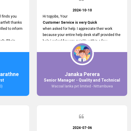
2024-10-10
l finds you
Hi topjobs, Your
artfelt thanks
Customer Service is very Quick
illed to inform
when asked for help. I appreciate their work
because your entire help desk staff provided the
ply Chain
help I asked for very quickly within a few
ncer (M&S)
seconds. And I wish you guys well for their
our
future.
in connecting
,
arathne
Janaka Perera
bs provided.
yst
Senior Manager - Quality and Technical
S)
Wacoal lanka pvt limited - Nittambuwa
2024-07-06