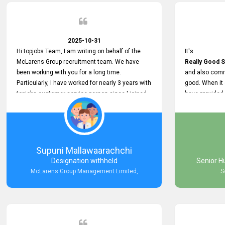
2025-10-31
Hi topjobs Team, I am writing on behalf of the
It's
McLarens Group recruitment team. We have
Really Good S
been working with you for a long time.
and also comm
Particularly, I have worked for nearly 3 years with
good. When it
topjobs customer service person since I joined
have provided
McLarens. I want to thank for topjobs customer
Any time Ass
service person for the
and they do a
Great Customer Support
They have a
he gave me when I first started with McLarens
very User Use
and had no idea about job posting on topjobs. He
and no any bug
Supuni Mallawaarachchi
has provided
provided
Designation withheld
Senior H
Clear Guidance and Continues Support
Really Good a
McLarens Group Management Limited,
S
for me during crucial times. We are really happy
with their
Dedicated Customer Service for our
Recruitment Efforts.
Thank you again for the partnership.