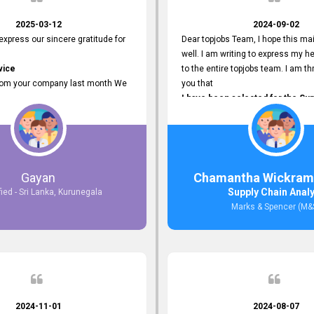
2025-03-12
2024-09-02
 express our sincere gratitude for
Dear topjobs Team, I hope this mai
well. I am writing to express my he
vice
to the entire topjobs team. I am thr
rom your company last month We
you that
I have been selected for the Sup
esponses to the job posting we
Analyst position at Marks & Spe
topjobs.lk
that was published on your site. Y
lly
Platform has been Instrumental 
most Suitable Candidates
me with this fantastic opportunity
ng interviews. We were able to
and I am truly grateful for the
Gayan
Chamantha Wickram
appropriate positions, and they are
Support and Services that topjo
Supply Chain Anal
fied - Sri Lanka, Kurunegala
rking in our office environment.
Thank you once again for your
Marks & Spencer (M&
 to say that our attempt to find
Invaluable Assistance.
oyees through topjobs.lk has been
ful.
2024-11-01
2024-08-07